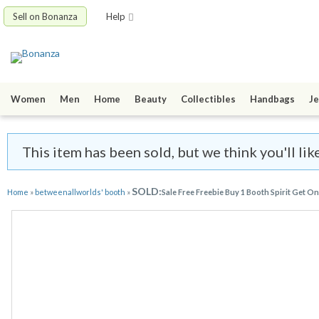
Sell on Bonanza
Help
Women
Men
Home
Beauty
Collectibles
Handbags
Je
This item has been sold, but we think you'll l
SOLD:
Home
»
betweenallworlds' booth
»
Sale Free Freebie Buy 1 Booth Spirit Get O