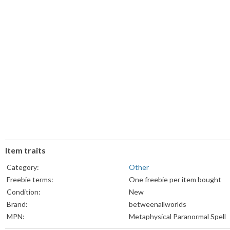
Item traits
Category:
Other
Freebie terms:
One freebie per item bought
Condition:
New
Brand:
betweenallworlds
MPN:
Metaphysical Paranormal Spell