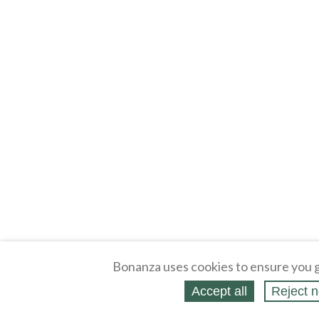
Bonanza uses cookies to ensure you g
Accept all
Reject n