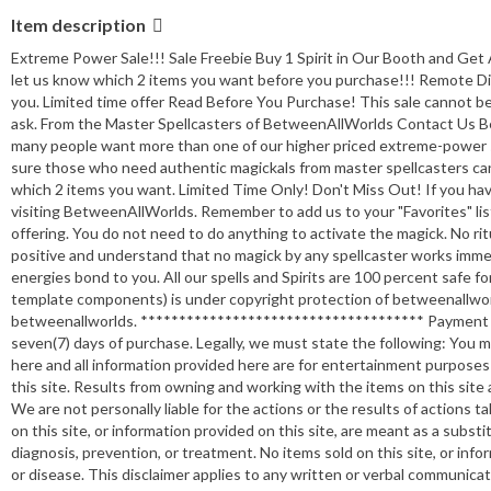
Item description
Extreme Power Sale!!! Sale Freebie Buy 1 Spirit in Our Booth and Ge
let us know which 2 items you want before you purchase!!! Remote Di
you. Limited time offer Read Before You Purchase! This sale cannot be
ask. From the Master Spellcasters of BetweenAllWorlds Contact Us Be
many people want more than one of our higher priced extreme-power sp
sure those who need authentic magickals from master spellcasters can 
which 2 items you want. Limited Time Only! Don't Miss Out! If you h
visiting BetweenAllWorlds. Remember to add us to your "Favorites" list 
offering. You do not need to do anything to activate the magick. No rit
positive and understand that no magick by any spellcaster works immed
energies bond to you. All our spells and Spirits are 100 percent safe for
template components) is under copyright protection of betweenallwor
betweenallworlds. ************************************* Payment Pa
seven(7) days of purchase. Legally, we must state the following: You mus
here and all information provided here are for entertainment purposes 
this site. Results from owning and working with the items on this site a
We are not personally liable for the actions or the results of actions 
on this site, or information provided on this site, are meant as a substitu
diagnosis, prevention, or treatment. No items sold on this site, or info
or disease. This disclaimer applies to any written or verbal communicat