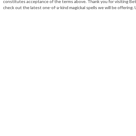
constitutes acceptance of the terms above. Thank you for visiting Bet
check out the latest one-of-a-kind magickal spells we will be offering.