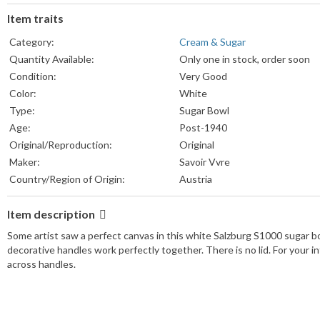
Item traits
Category:
Cream & Sugar
Quantity Available:
Only one in stock, order soon
Condition:
Very Good
Color:
White
Type:
Sugar Bowl
Age:
Post-1940
Original/Reproduction:
Original
Maker:
Savoir Vvre
Country/Region of Origin:
Austria
Item description
Some artist saw a perfect canvas in this white Salzburg S1000 sugar bo
decorative handles work perfectly together. There is no lid. For your in
across handles.