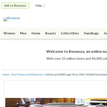
Sell on Bonanza
Help
Women
Men
Home
Beauty
Collectibles
Handbags
Je
Welcome to Bonanza, an online mar
With over 25 million items
and 40,000 sel
Home
»
Past Times and Memories
»
Salzburg S1000 Sugar Bow ONLY-Added Hand paint