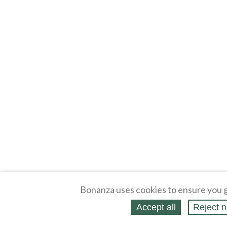
Bonanza uses cookies to ensure you g
Accept all
Reject n