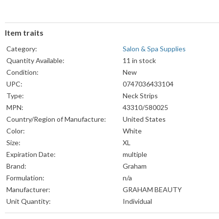
Item traits
Category:
Salon & Spa Supplies
Quantity Available:
11 in stock
Condition:
New
UPC:
0747036433104
Type:
Neck Strips
MPN:
43310/580025
Country/Region of Manufacture:
United States
Color:
White
Size:
XL
Expiration Date:
multiple
Brand:
Graham
Formulation:
n/a
Manufacturer:
GRAHAM BEAUTY
Unit Quantity:
Individual