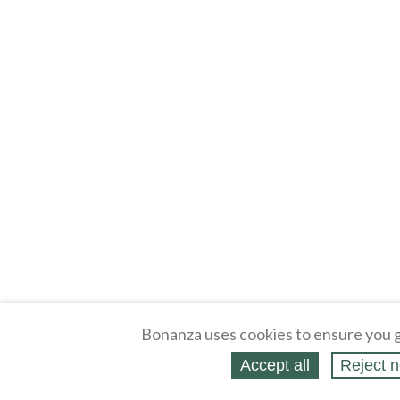
Bonanza uses cookies to ensure you g
Accept all
Reject n