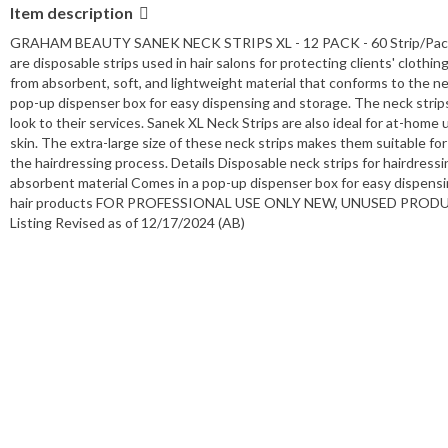
Item description
GRAHAM BEAUTY SANEK NECK STRIPS XL - 12 PACK - 60 Strip/Packages
are disposable strips used in hair salons for protecting clients' clothi
from absorbent, soft, and lightweight material that conforms to the ne
pop-up dispenser box for easy dispensing and storage. The neck strips
look to their services. Sanek XL Neck Strips are also ideal for at-home u
skin. The extra-large size of these neck strips makes them suitable fo
the hairdressing process. Details Disposable neck strips for hairdressi
absorbent material Comes in a pop-up dispenser box for easy dispensin
hair products FOR PROFESSIONAL USE ONLY NEW, UNUSED PRO
Listing Revised as of 12/17/2024 (AB)