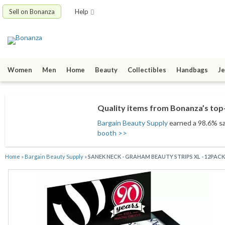
Sell on Bonanza
Help
Women
Men
Home
Beauty
Collectibles
Handbags
Je
Quality items from Bonanza’s top-
Bargain Beauty Supply
earned a 98.6% sat
booth >>
Home
»
Bargain Beauty Supply
»
SANEK NECK - GRAHAM BEAUTY STRIPS XL - 12PAC