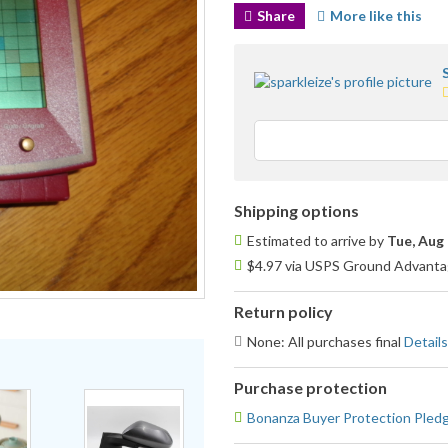
Share
More like this
5
s
u
Shipping options
Estimated to arrive by
Tue, Aug 
$4.97 via USPS Ground Advantag
Return policy
None: All purchases final
Details
Purchase protection
Bonanza Buyer Protection Pled