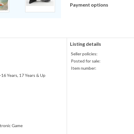
Payment options
PayPal
PayPal,
accepted
MasterCard,
Visa,
Discover,
and
American
Listing details
Express
Seller policies:
accepted
Posted for sale:
Item number:
-16 Years, 17 Years & Up
tronic Game