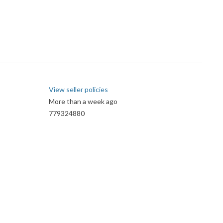
View seller policies
More than a week ago
779324880