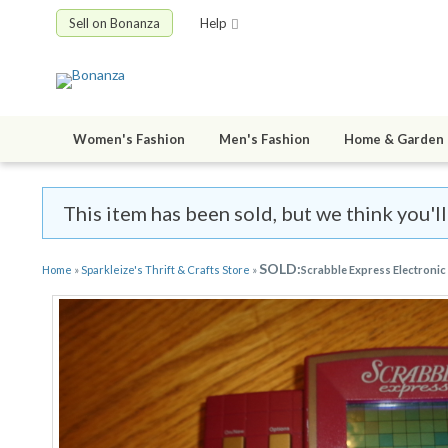
Sell on Bonanza
Help
Women's Fashion
Men's Fashion
Home & Garden
This item has been sold, but we think you'll
SOLD:
Home
»
Sparkleize's Thrift & Crafts Store
»
Scrabble Express Electroni