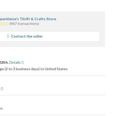
Sparkleize's Thrift & Crafts Store
.0
(467 transactions)
tars
average
Contact the seller
ser
feedback
18th.
Details
e (2 to 3 business days) to United States
ge