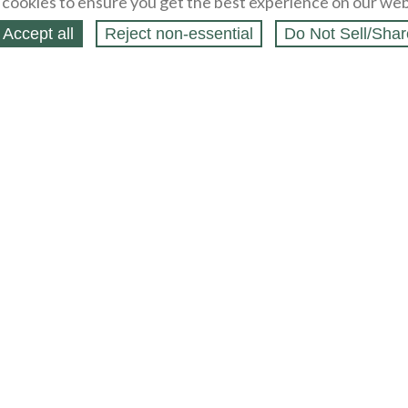
cookies to ensure you get the best experience on our web
Accept all
Reject non‑essential
Do Not Sell/Shar
ing Blog
Legal
Webstores
Partners
Press
bCapital