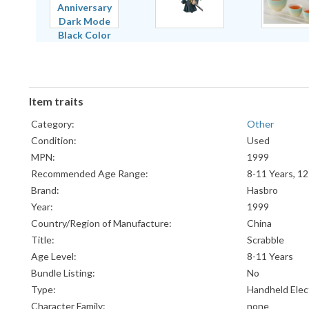
Item traits
Category:
Other
Condition:
Used
MPN:
1999
Recommended Age Range:
8-11 Years, 12
Brand:
Hasbro
Year:
1999
Country/Region of Manufacture:
China
Title:
Scrabble
Age Level:
8-11 Years
Bundle Listing:
No
Type:
Handheld Elec
Character Family:
none