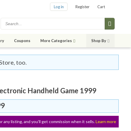
Log in
Register
Cart
ry
Coupons
More Categories
Shop By
Store, too.
lectronic Handheld Game 1999
99
or any listing, and you’ll get commission when it sells.
Learn more