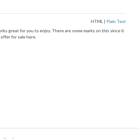
HTML
|
Plain Text
ks great for you to enjoy. There are some marks on this since it
ffer for sale here.