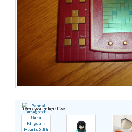
Items you might like