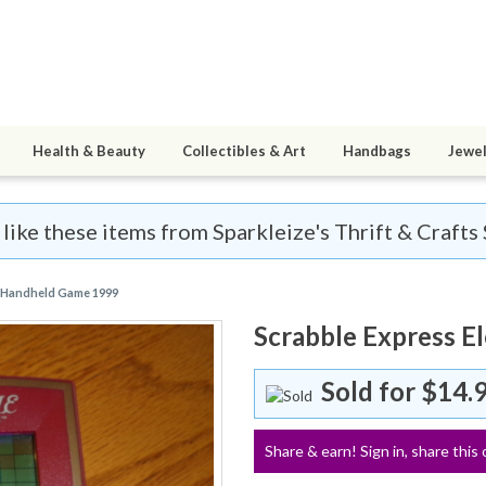
Health & Beauty
Collectibles & Art
Handbags
Jewel
 like these items from Sparkleize's Thrift & Crafts 
c Handheld Game 1999
Scrabble Express E
Sold for
$14.
Share & earn! Sign in, share this 