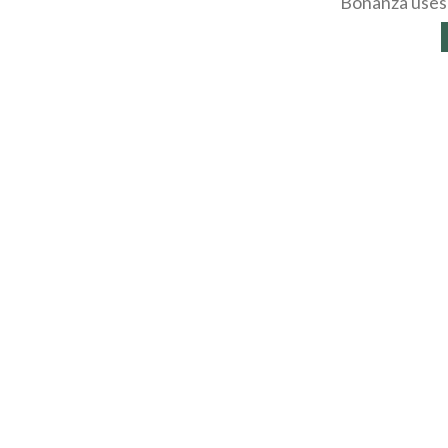
Bonanza uses 
About
Selling Blog
/
Shopp
Affiliates
Contact
API
Help