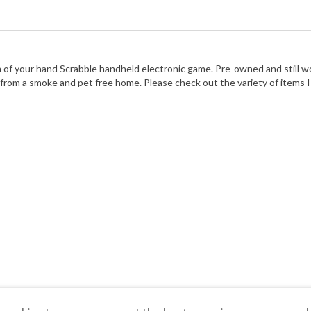
f your hand Scrabble handheld electronic game. Pre-owned and still wor
rom a smoke and pet free home. Please check out the variety of items I o