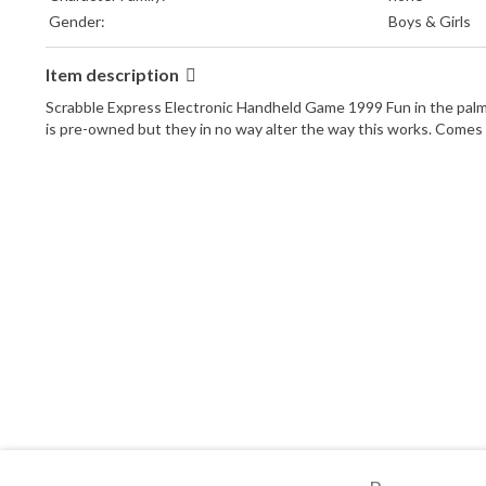
Gender:
Boys & Girls
Item description
Scrabble Express Electronic Handheld Game 1999 Fun in the palm o
is pre-owned but they in no way alter the way this works. Comes f