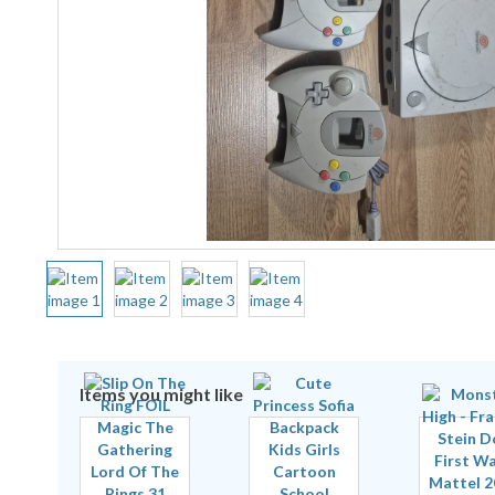
Items you might like