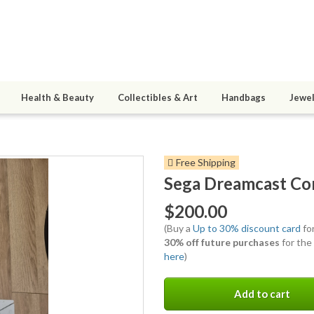
Health & Beauty
Collectibles & Art
Handbags
Jewel
Free Shipping
Sega Dreamcast Co
$200.00
(Buy a
Up to 30% discount card
for
30% off future purchases
for the
here
)
Add to cart