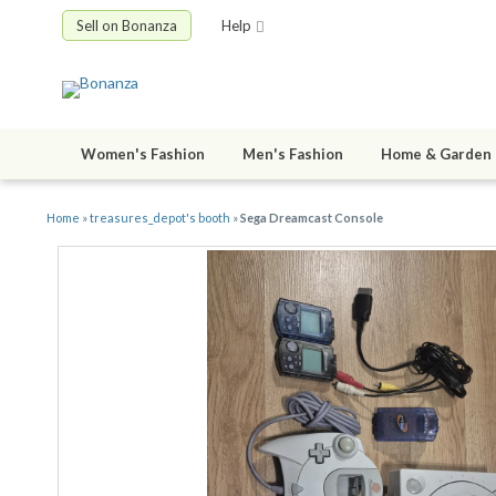
Sell on Bonanza
Help
Women's Fashion
Men's Fashion
Home & Garden
Home
»
treasures_depot's booth
»
Sega Dreamcast Console