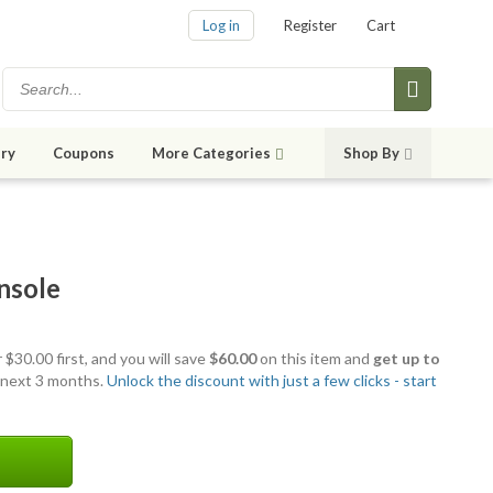
Log in
Register
Cart
ry
Coupons
More Categories
Shop By
nsole
 $30.00 first, and you will save
$60.00
on this item and
get up to
 next 3 months.
Unlock the discount with just a few clicks - start