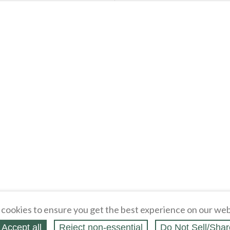
cookies to ensure you get the best experience on our web
Accept all
Reject non‑essential
Do Not Sell/Shar