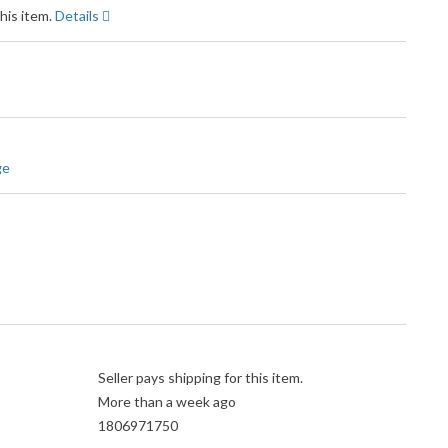
his item.
Details
ge
Seller pays shipping for this item.
More than a week ago
1806971750