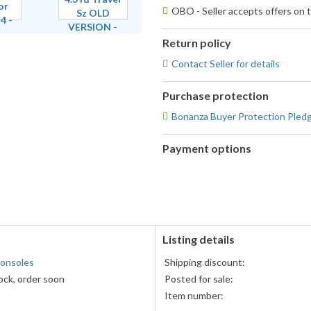
OBO - Seller accepts offers on t
Return policy
Contact Seller for details
Purchase protection
Bonanza Buyer Protection Pled
Payment options
PayPal
accepted
Listing details
onsoles
Shipping discount:
ock, order soon
Posted for sale:
Item number: