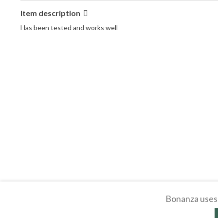
Item description
Has been tested and works well
Bonanza uses 