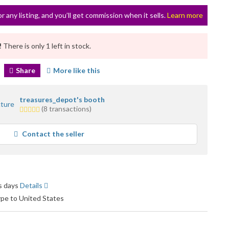
or any listing, and you’ll get commission when it sells.
Learn more
!
There is only 1 left in stock.
Share
More like this
treasures_depot's booth
1.0
(8 transactions)
star
average
Contact the seller
user
feedback
ss days
Details
ype to United States