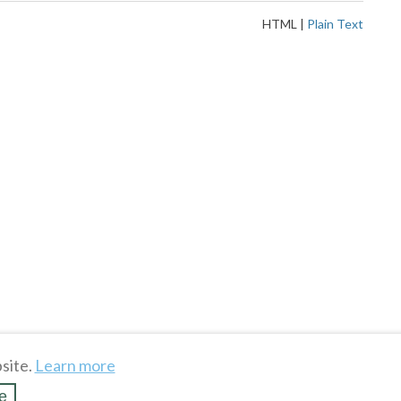
HTML
|
Plain Text
site.
Learn more
e