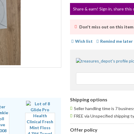
Share & earn! Sign in, share this 
Don't miss out on this item
Wish list
Remind me later
Shipping options
Seller handling time is 7 busine
FREE via Unspecified shipping t
Offer policy