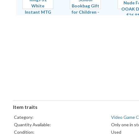
Item traits
Category:
Video Game C
Quantity Available:
Only one in st
Condition:
Used