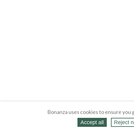
Bonanza uses cookies to ensure you g
Accept all
Reject n