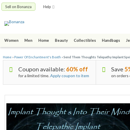
Sell on Bonanza
Help
Women
Men
Home
Beauty
Collectibles
Handbags
Je
Home
»
Power Of Enchantment's Booth
»
Send Them Thoughts Telepathy Implant Spel
Coupon available:
60% off
Save
5
for a limited time.
Apply coupon to item
on orders