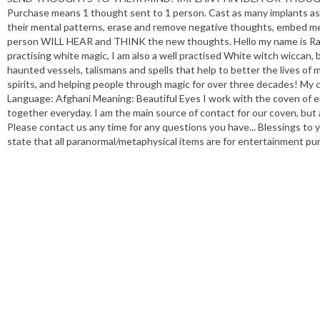
Purchase means 1 thought sent to 1 person. Cast as many implants as 
their mental patterns, erase and remove negative thoughts, embed mes
person WILL HEAR and THINK the new thoughts. Hello my name is Rana
practising white magic, I am also a well practised White witch wiccan, bl
haunted vessels, talismans and spells that help to better the lives of m
spirits, and helping people through magic for over three decades! My
Language: Afghani Meaning: Beautiful Eyes I work with the coven of 
together everyday. I am the main source of contact for our coven, but a
Please contact us any time for any questions you have... Blessings to 
state that all paranormal/metaphysical items are for entertainment pur