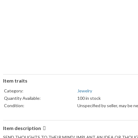
Item traits
Category:
Jewelry
Quantity Available:
100 in stock
Condition:
Unspecified by seller, may be n
Item description
SEND THOUGHTS TO THEIR MIND! IMPLANT AN IDEA OR THOUGH