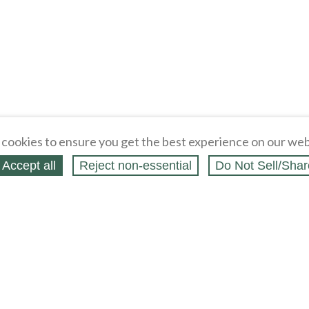
cookies to ensure you get the best experience on our web
Accept all
Reject non‑essential
Do Not Sell/Shar