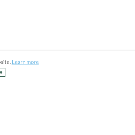
site.
Learn more
e