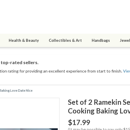
Health & Beauty
Collectibles & Art
Handbags
Jewel
top-rated sellers.
ion rating for providing an excellent experience from start to finish.
Vie
 Baking Love Date Nice
Set of 2 Ramekin Se
Cooking Baking Lov
$17.99
(It may be possible to pay only $