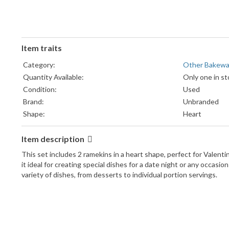
Item traits
Category:
Other Bakewa
Quantity Available:
Only one in st
Condition:
Used
Brand:
Unbranded
Shape:
Heart
Item description
This set includes 2 ramekins in a heart shape, perfect for Valent
it ideal for creating special dishes for a date night or any occa
variety of dishes, from desserts to individual portion servings.