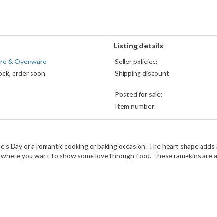
accepted
MasterCard,
Visa,
Discover,
and
American
Listing details
Express
re & Ovenware
Seller policies:
accepted
ock, order soon
Shipping discount:
Posted for sale:
Item number:
ine's Day or a romantic cooking or baking occasion. The heart shape adds
sion where you want to show some love through food. These ramekins are a