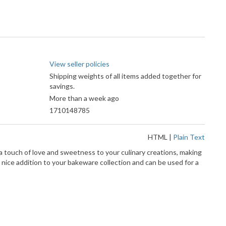
View seller policies
Shipping weights of all items added together for
savings.
More than a week ago
1710148785
HTML
|
Plain Text
 a touch of love and sweetness to your culinary creations, making
 nice addition to your bakeware collection and can be used for a