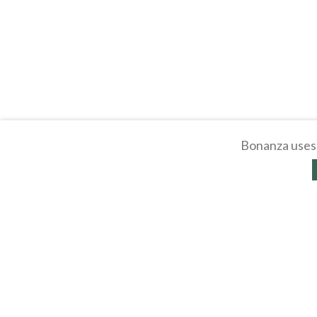
Bonanza uses 