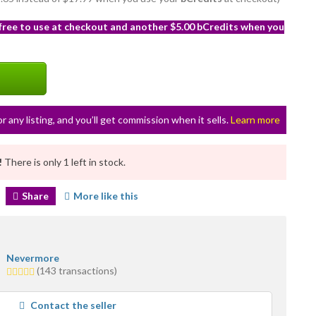
 free to use at checkout and another $5.00 bCredits when you
or any listing, and you’ll get commission when it sells.
Learn more
!
There is only 1 left in stock.
Share
More like this
Nevermore
5.0
(143 transactions)
stars
average
Contact the seller
user