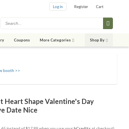
Log in
Register
Cart
ry
Coupons
More Categories
Shop By
w booth >>
t Heart Shape Valentine's Day
e Date Nice
15.65 instead of $17.99 when you use your
bCredits
at checkout)