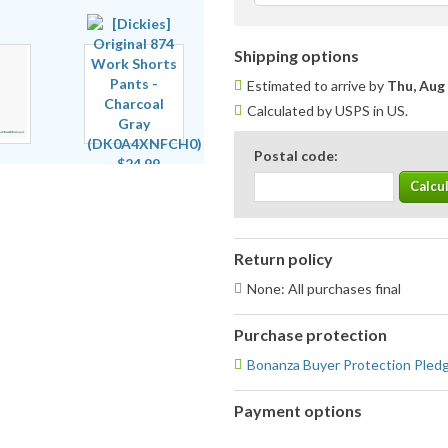
Shipping options
Estimated to arrive by
Thu, Aug
Calculated by USPS in US.
Postal code:
Return policy
None: All purchases final
Purchase protection
Bonanza Buyer Protection Pled
Payment options
PayPal
PayPal,