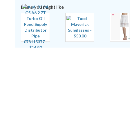
Items you might like