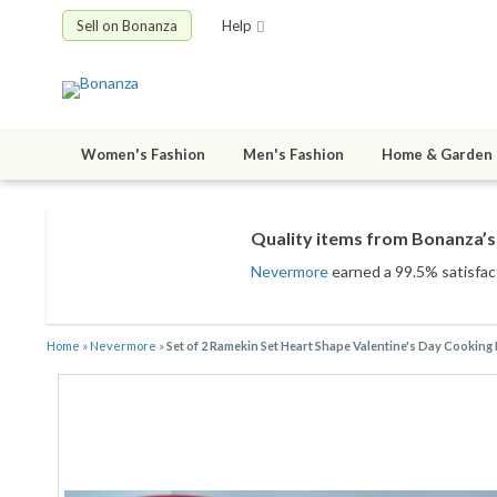
Sell on Bonanza
Help
Women's Fashion
Men's Fashion
Home & Garden
Quality items from Bonanza’s 
Nevermore
earned a 99.5% satisfact
Home
»
Nevermore
»
Set of 2 Ramekin Set Heart Shape Valentine's Day Cooking