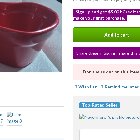
Sign up and get $5.00 bCredits
make your first purchase.
More
info
Add to cart
Share & earn! Sign in, share this 
Don't miss out on this item
Wish list
Remind me later
Top-Rated Seller