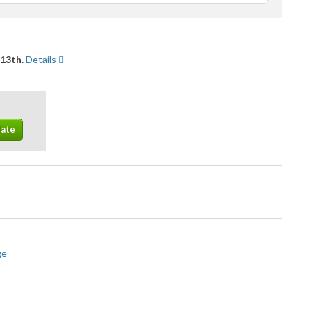
feedback
 13th.
Details
ge