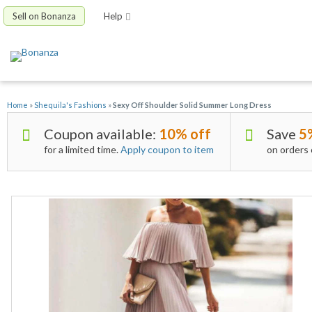
Sell on Bonanza
Help
Home
»
Shequila's Fashions
»
Sexy Off Shoulder Solid Summer Long Dress
Coupon available:
10% off
Save
5
for a limited time.
Apply coupon to item
on orders