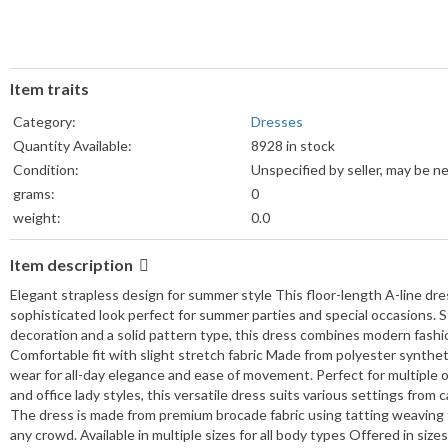
Item traits
Category:
Dresses
Quantity Available:
8928 in stock
Condition:
Unspecified by seller, may be n
grams:
0
weight:
0.0
Weight Unit:
lb
Item description
Colors:
View details
Sizes:
View details
Elegant strapless design for summer style This floor-length A-line dres
sophisticated look perfect for summer parties and special occasions. S
decoration and a solid pattern type, this dress combines modern fashion w
Comfortable fit with slight stretch fabric Made from polyester synthetic
wear for all-day elegance and ease of movement. Perfect for multiple 
and office lady styles, this versatile dress suits various settings from 
The dress is made from premium brocade fabric using tatting weaving t
any crowd. Available in multiple sizes for all body types Offered in size