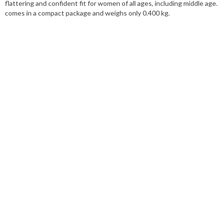
flattering and confident fit for women of all ages, including middle a
comes in a compact package and weighs only 0.400 kg.