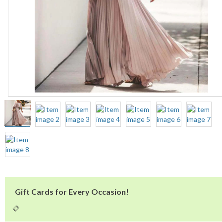
Gift Cards for Every Occasion!