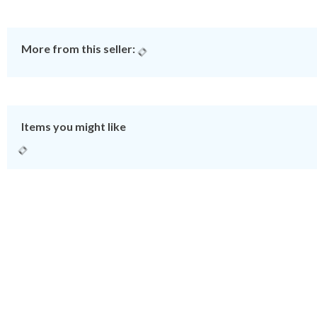
More from this seller:
Items you might like