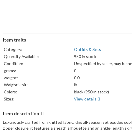
Item traits
Category:
Outfits & Sets
Quantity Available:
950 in stock
Condition:
Unspecified by seller, may be n
grams:
0
weight:
0.0
Weight Unit:
lb
Colors:
black (950 in stock)
Sizes:
View details
Item description
Luxuriously crafted from knitted fabric, this all-season set exudes sop
zipper closure, it features a sheath silhouette and an ankle-length skir