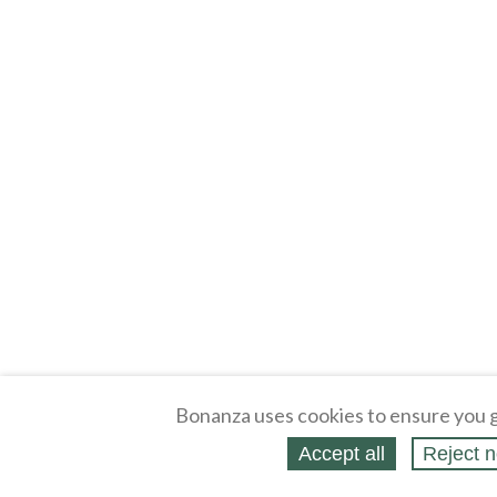
Bonanza uses cookies to ensure you g
Accept all
Reject n