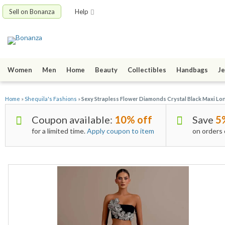
Sell on Bonanza
Help
Women
Men
Home
Beauty
Collectibles
Handbags
Je
Home
»
Shequila's Fashions
»
Sexy Strapless Flower Diamonds Crystal Black Maxi Lon
Coupon available:
10% off
Save
5
for a limited time.
Apply coupon to item
on orders