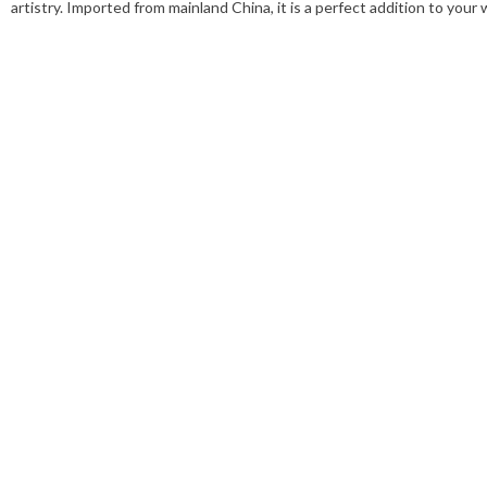
artistry. Imported from mainland China, it is a perfect addition to you