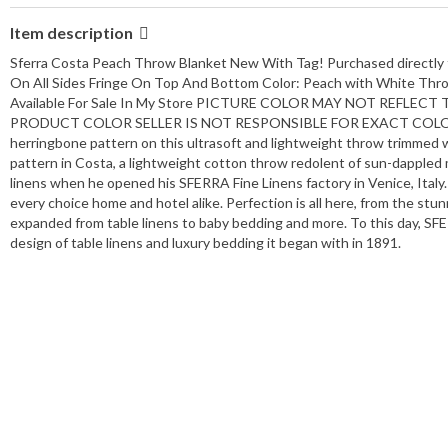
Item description
Sferra Costa Peach Throw Blanket New With Tag! Purchased directly
On All Sides Fringe On Top And Bottom Color: Peach with White Thro
Available For Sale In My Store PICTURE COLOR MAY NOT REFL
PRODUCT COLOR SELLER IS NOT RESPONSIBLE FOR EXACT COLOR MATC
herringbone pattern on this ultrasoft and lightweight throw trimmed w
pattern in Costa, a lightweight cotton throw redolent of sun-dappled 
linens when he opened his SFERRA Fine Linens factory in Venice, Italy.
every choice home and hotel alike. Perfection is all here, from the 
expanded from table linens to baby bedding and more. To this day, SFE
design of table linens and luxury bedding it began with in 1891.