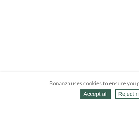
Bonanza uses cookies to ensure you g
Accept all
Reject n