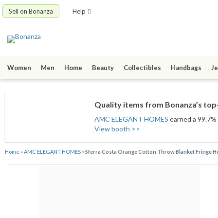
Sell on Bonanza
Help
Women
Men
Home
Beauty
Collectibles
Handbags
Je
Quality items from Bonanza’s top-
AMC ELEGANT HOMES
earned a 99.7% s
View booth >>
Home
»
AMC ELEGANT HOMES
»
Sferra Costa Orange Cotton Throw Blanket Fringe H