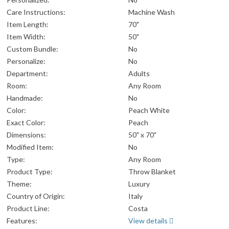
Care Instructions:
Machine Wash
Item Length:
70"
Item Width:
50"
Custom Bundle:
No
Personalize:
No
Department:
Adults
Room:
Any Room
Handmade:
No
Color:
Peach White
Exact Color:
Peach
Dimensions:
50" x 70"
Modified Item:
No
Type:
Any Room
Product Type:
Throw Blanket
Theme:
Luxury
Country of Origin:
Italy
Product Line:
Costa
Features:
View details