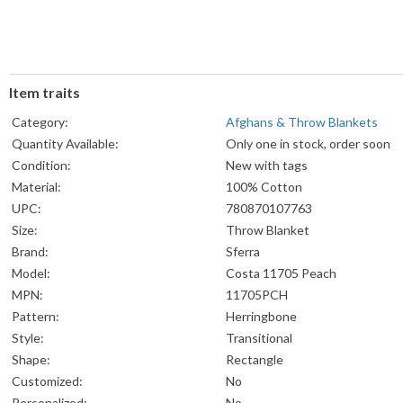
Item traits
Category:
Afghans & Throw Blankets
Quantity Available:
Only one in stock, order soon
Condition:
New with tags
Material:
100% Cotton
UPC:
780870107763
Size:
Throw Blanket
Brand:
Sferra
Model:
Costa 11705 Peach
MPN:
11705PCH
Pattern:
Herringbone
Style:
Transitional
Shape:
Rectangle
Customized:
No
Personalized:
No