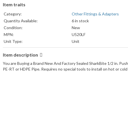
Item traits
Category:
Other Fittings & Adapters
Quantity Available:
6 in stock
Condition:
New
MPN:
U520LF
Unit Type:
Unit
Unit Quantity:
1
Item description
Country/Region of Manufacture:
China
Country of Origin:
China
You are Buying a Brand New And Factory Sealed SharkBite 1/2 in. Pus
Brand:
SharkBite
PE-RT or HDPE Pipe. Requires no special tools to install on hot or cold 
UPC:
Does Not Apply