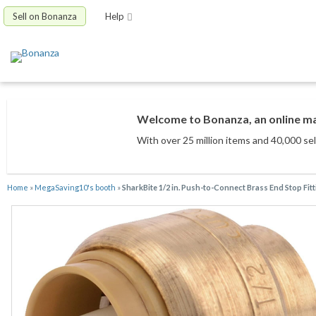
Sell on Bonanza
Help
Welcome to Bonanza, an online mar
With over 25 million items
and 40,000 sel
Home
»
MegaSaving10's booth
»
SharkBite 1/2 in. Push-to-Connect Brass End Stop Fit