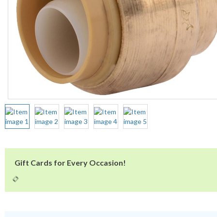
Gift Cards for Every Occasion!