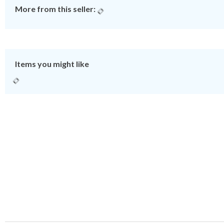
More from this seller:
Items you might like