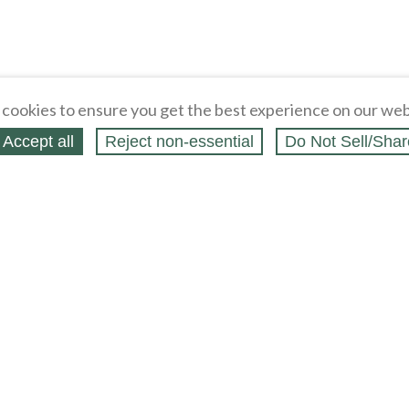
cookies to ensure you get the best experience on our web
Accept all
Reject non‑essential
Do Not Sell/Shar
ing Blog
Legal
Webstores