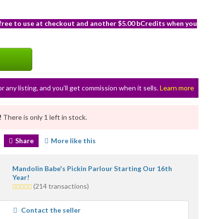
 free to use at checkout and another $5.00 bCredits when you
or any listing, and you’ll get commission when it sells.
Learn more
!
There is only 1 left in stock.
Share
More like this
Mandolin Babe's Pickin Parlour Starting Our 16th
Year!
5.0
(214 transactions)
stars
average
Contact the seller
user