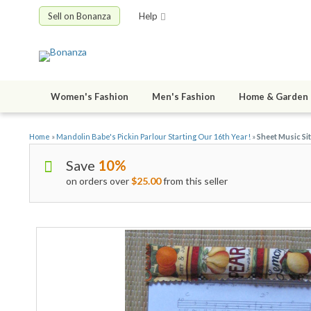
Sell on Bonanza
Help
Women's Fashion
Men's Fashion
Home & Garden
Home
»
Mandolin Babe's Pickin Parlour Starting Our 16th Year!
»
Sheet Music Si
Save
10%
on orders over
$25.00
from this seller