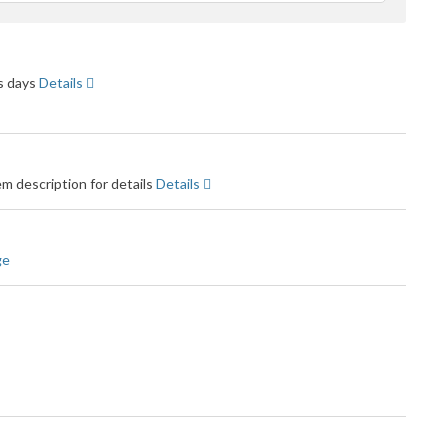
feedback
ss days
Details
m description for details
Details
ge