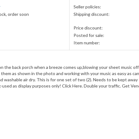
y
Seller policies:
ock, order soon
Shipping discount:
Price discount:
Posted for sale:
Item number:
n the back porch when a breeze comes up,blowing your sheet music off the 
them as shown in the photo and working with your music as easy as can be-
d washable air dry. This is for one set of two (2). Needs to be kept away 
ng-used as display purposes only! Click Here. Double your traffic. Get Ve