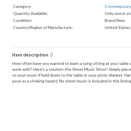
Category:
Contemporar
Quantity Available:
Only one in st
Condition:
Brand New
Country/Region of Manufacture:
United States
Item description
How often have you wanted to learn a song sitting at your table o
work with? Here's a solution-the Sheet Music Sitter! Simply place 
so your music if held down to the table or your picnic blanket. Han
pose as a choking hazard. No sheet music is included in this listi