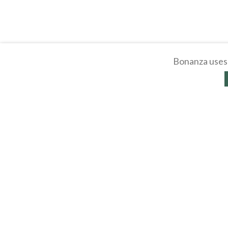
Bonanza uses 
About
Selling Blog
/
Shopp