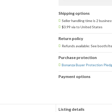
Shipping options
Seller handling time is 2 busine
$3.99 via to United States
Return policy
Refunds available: See booth/ite
Purchase protection
Bonanza Buyer Protection Pled
Payment options
PayPal
accepted
Listing details