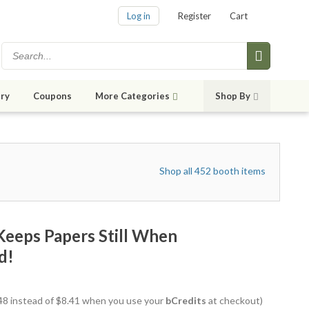
Log in
Register
Cart
ry
Coupons
More Categories
Shop By
Shop all 452 booth items
Keeps Papers Still When
d!
7.48 instead of $8.41 when you use your
bCredits
at checkout)