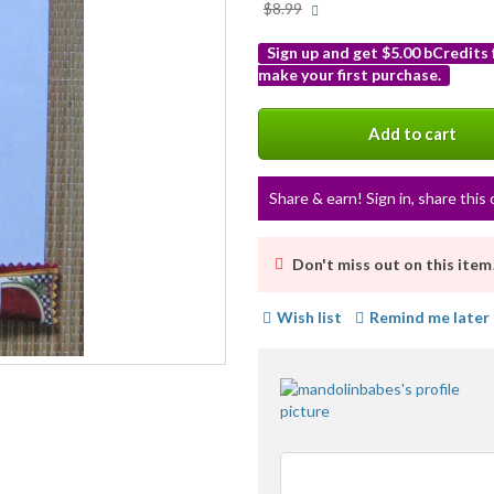
More
$8.99
info
Sign up and get $5.00 bCredits
make your first purchase.
More
info
Add to cart
Share & earn! Sign in, share this 
Don't miss out on this item
Wish list
Remind me later