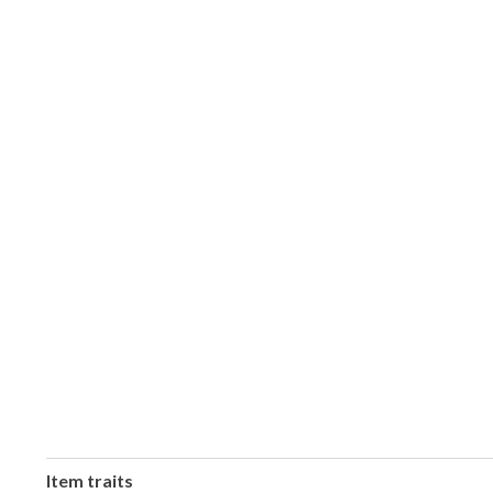
Item traits