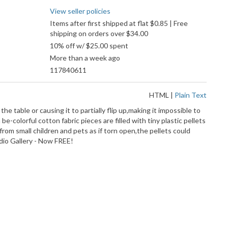
View seller policies
Items after first shipped at flat $0.85 | Free
shipping on orders over $34.00
10% off w/ $25.00 spent
More than a week ago
117840611
HTML
|
Plain Text
table or causing it to partially flip up,making it impossible to
colorful cotton fabric pieces are filled with tiny plastic pellets
from small children and pets as if torn open,the pellets could
ndio Gallery - Now FREE!