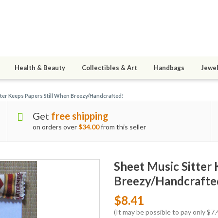
Health & Beauty
Collectibles & Art
Handbags
Jewel
tter Keeps Papers Still When Breezy/Handcrafted!
Get
free shipping
on orders over
$34.00
from this seller
Sheet Music Sitter 
Breezy/Handcrafte
$8.41
(It may be possible to pay only $