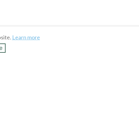
site.
Learn more
e