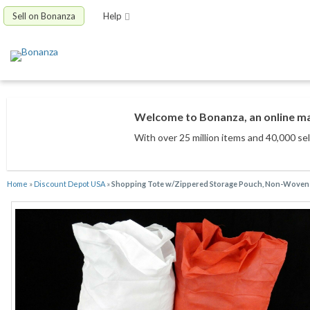
Sell on Bonanza
Help
Welcome to Bonanza, an online mar
With over 25 million items
and 40,000 sel
Home
»
Discount Depot USA
»
Shopping Tote w/Zippered Storage Pouch, Non-Woven F