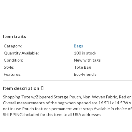
Item traits
Category:
Bags
Quantity Available:
100 in stock
Condition:
New with tags
Style:
Tote Bag
Features:
Eco-Friendly
Size:
Medium
Item description
Lining Material:
Fabric
Occasion:
Casual
Shopping Tote w/Zippered Storage Pouch, Non-Woven Fabric, Red or 
Closure:
Zip
Overall measurements of the bag when opened are 16.5"H x 14.5"W x 
not in use Pouch features permanent wrist strap Available in choice o
Vintage:
No
SHIPPING included for this item to all USA addresses
Character:
Pouch
Pattern:
Solid
Material:
Non-Woven Fabric