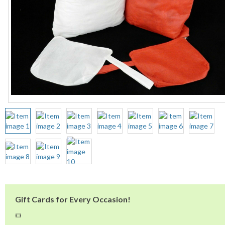
Gift Cards for Every Occasion!