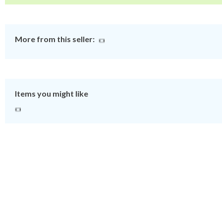
More from this seller:
Items you might like