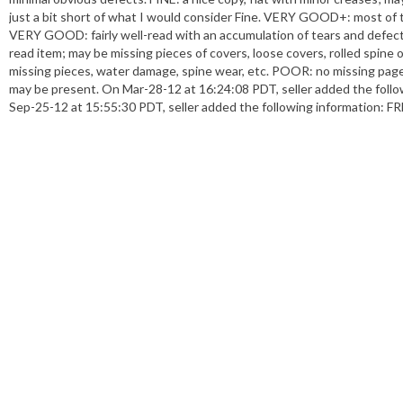
just a bit short of what I would consider Fine. VERY GOOD+: most of the 
VERY GOOD: fairly well-read with an accumulation of tears and defect
read item; may be missing pieces of covers, loose covers, rolled spine
missing pieces, water damage, spine wear, etc. POOR: no missing pag
may be present. On Mar-28-12 at 16:24:08 PDT, seller added the follo
Sep-25-12 at 15:55:30 PDT, seller added the following information: FRE