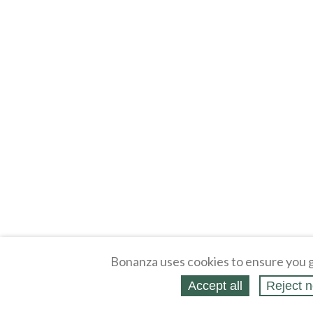
Bonanza uses cookies to ensure you g
Accept all
Reject n