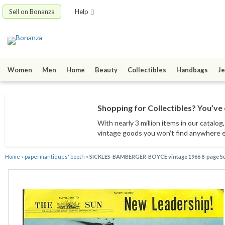
Sell on Bonanza
Help
Women
Men
Home
Beauty
Collectibles
Handbags
Je
Shopping for Collectibles? You’ve 
With nearly 3 million items
in our catalog
vintage goods
you won’t find anywhere 
Home
»
papermantiques' booth
»
SICKLES-BAMBERGER-BOYCE vintage 1966 8-page Su