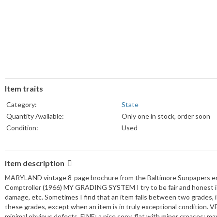
Item traits
Category:
State
Quantity Available:
Only one in stock, order soon
Condition:
Used
Item description
MARYLAND vintage 8-page brochure from the Baltimore Sunpapers end
Comptroller (1966) MY GRADING SYSTEM I try to be fair and honest in 
damage, etc. Sometimes I find that an item falls between two grades, in
these grades, except when an item is in truly exceptional condition. VE
minimal obvious defects. FINE: a nice copy, flat with minor creases; 