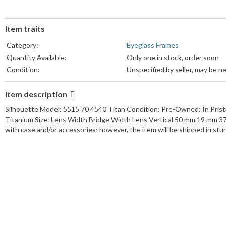
Item traits
Category:
Eyeglass Frames
Quantity Available:
Only one in stock, order soon
Condition:
Unspecified by seller, may be n
Item description
Silhouette Model: 5515 70 4540 Titan Condition: Pre-Owned: In Pristi
Titanium Size: Lens Width Bridge Width Lens Vertical 50 mm 19 mm
with case and/or accessories; however, the item will be shipped in st