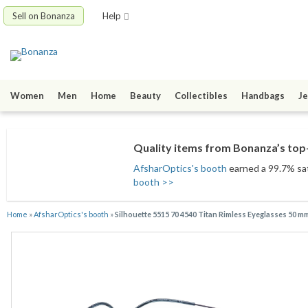
Sell on Bonanza
Help
Women
Men
Home
Beauty
Collectibles
Handbags
Je
Quality items from Bonanza’s top-
AfsharOptics's booth
earned a 99.7% sati
booth >>
Home
»
AfsharOptics's booth
»
Silhouette 5515 70 4540 Titan Rimless Eyeglasses 50 m