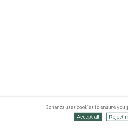
Bonanza uses cookies to ensure you g
Accept all
Reject n