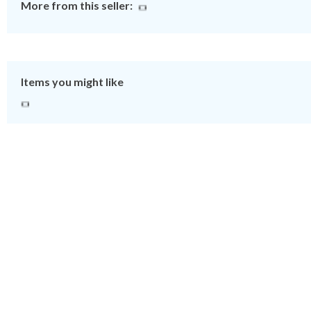
More from this seller:
Items you might like