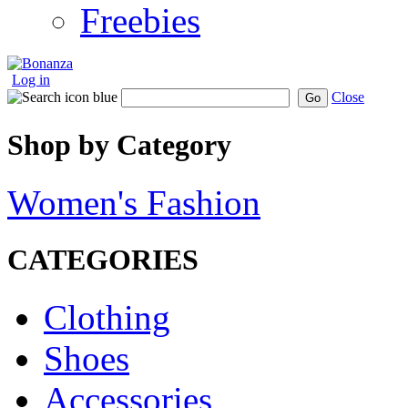
Freebies
Log in
Close
Go
Shop by Category
Women's Fashion
CATEGORIES
Clothing
Shoes
Accessories