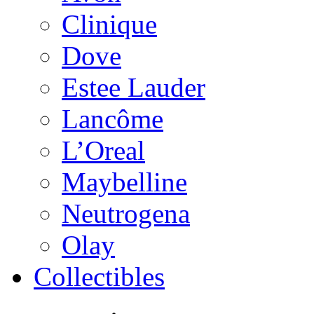
Clinique
Dove
Estee Lauder
Lancôme
L’Oreal
Maybelline
Neutrogena
Olay
Collectibles