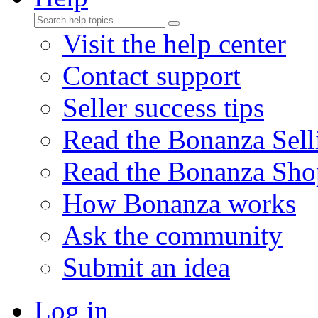
Visit the help center
Contact support
Seller success tips
Read the Bonanza Sell
Read the Bonanza Sho
How Bonanza works
Ask the community
Submit an idea
Log in