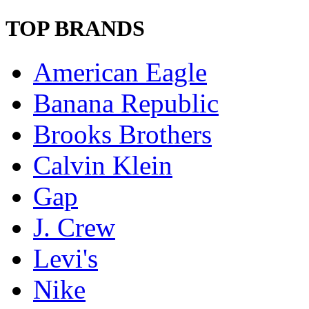
TOP BRANDS
American Eagle
Banana Republic
Brooks Brothers
Calvin Klein
Gap
J. Crew
Levi's
Nike