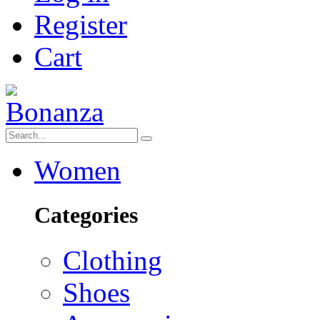
Register
Cart
Women
Categories
Clothing
Shoes