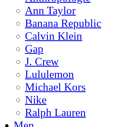
Ann Taylor
Banana Republic
Calvin Klein
Gap
J. Crew
Lululemon
Michael Kors
Nike
Ralph Lauren
Men