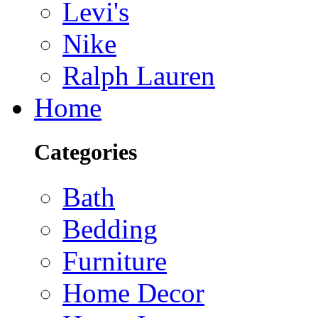
Levi's
Nike
Ralph Lauren
Home
Categories
Bath
Bedding
Furniture
Home Decor