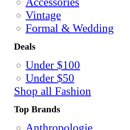
Accessories
Vintage
Formal & Wedding
Deals
Under $100
Under $50
Shop all Fashion
Top Brands
Anthropologie