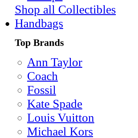
Shop all Collectibles
Handbags
Top Brands
Ann Taylor
Coach
Fossil
Kate Spade
Louis Vuitton
Michael Kors