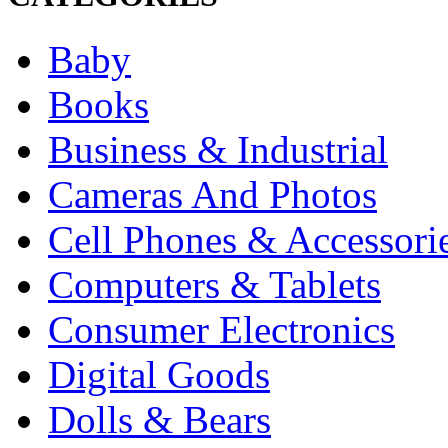
Baby
Books
Business & Industrial
Cameras And Photos
Cell Phones & Accessori
Computers & Tablets
Consumer Electronics
Digital Goods
Dolls & Bears