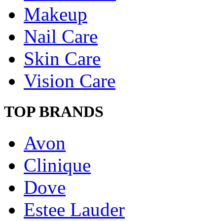
Makeup
Nail Care
Skin Care
Vision Care
TOP BRANDS
Avon
Clinique
Dove
Estee Lauder