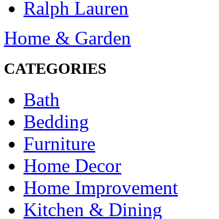
Ralph Lauren
Home & Garden
CATEGORIES
Bath
Bedding
Furniture
Home Decor
Home Improvement
Kitchen & Dining