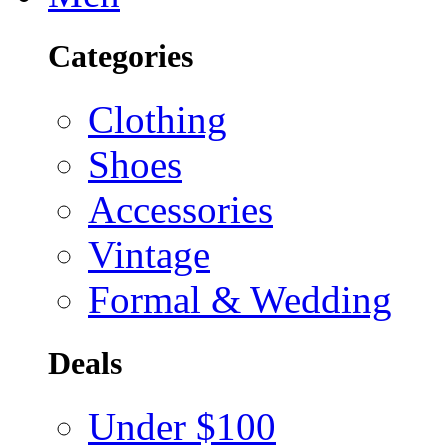
Categories
Clothing
Shoes
Accessories
Vintage
Formal & Wedding
Deals
Under $100