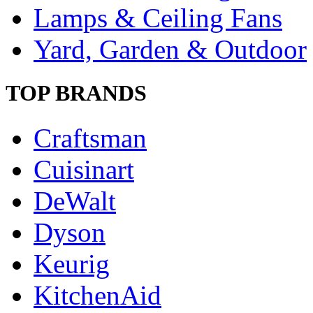
Lamps & Ceiling Fans
Yard, Garden & Outdoor
TOP BRANDS
Craftsman
Cuisinart
DeWalt
Dyson
Keurig
KitchenAid