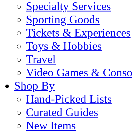
Specialty Services
Sporting Goods
Tickets & Experiences
Toys & Hobbies
Travel
Video Games & Conso
Shop By
Hand-Picked Lists
Curated Guides
New Items