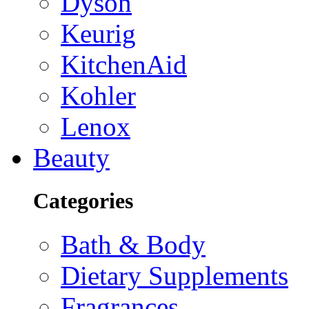
Dyson
Keurig
KitchenAid
Kohler
Lenox
Beauty
Categories
Bath & Body
Dietary Supplements
Fragrances