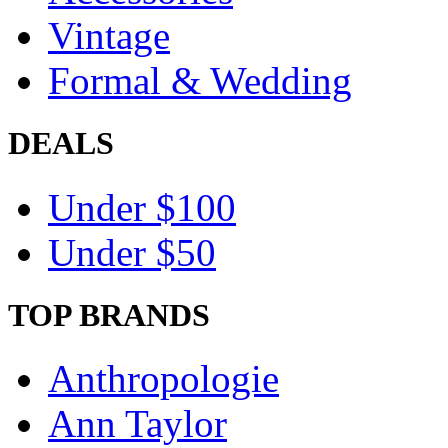
Vintage
Formal & Wedding
DEALS
Under $100
Under $50
TOP BRANDS
Anthropologie
Ann Taylor