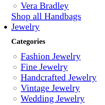
Vera Bradley
Shop all Handbags
Jewelry
Categories
Fashion Jewelry
Fine Jewelry
Handcrafted Jewelry
Vintage Jewelry
Wedding Jewelry