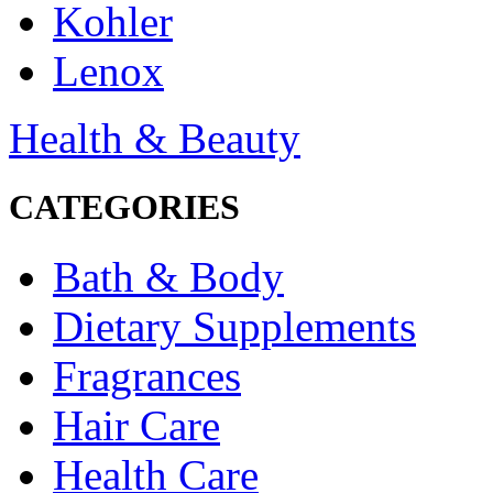
Kohler
Lenox
Health & Beauty
CATEGORIES
Bath & Body
Dietary Supplements
Fragrances
Hair Care
Health Care