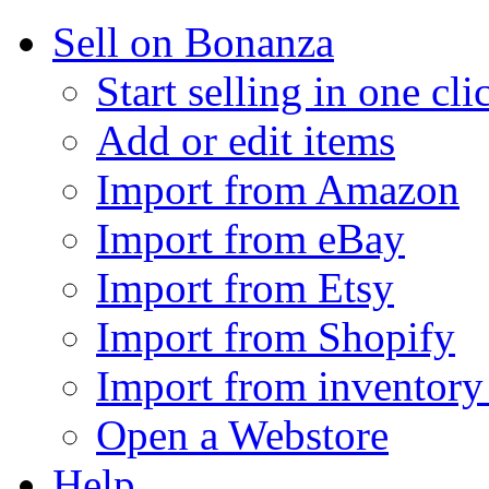
Sell on Bonanza
Start selling in one cli
Add or edit items
Import from Amazon
Import from eBay
Import from Etsy
Import from Shopify
Import from inventory 
Open a Webstore
Help