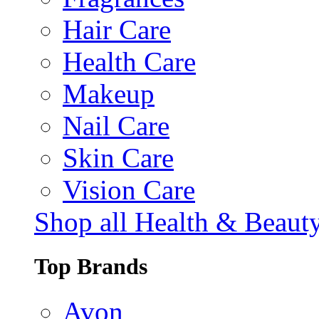
Hair Care
Health Care
Makeup
Nail Care
Skin Care
Vision Care
Shop all Health & Beaut
Top Brands
Avon