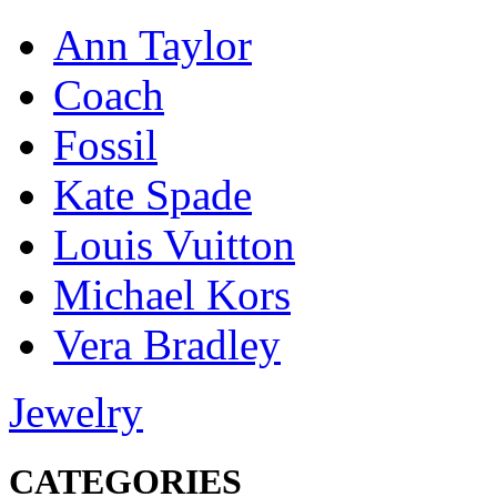
Ann Taylor
Coach
Fossil
Kate Spade
Louis Vuitton
Michael Kors
Vera Bradley
Jewelry
CATEGORIES