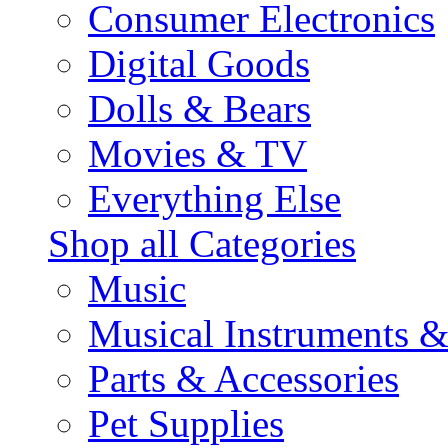
Consumer Electronics
Digital Goods
Dolls & Bears
Movies & TV
Everything Else
Shop all Categories
Music
Musical Instruments 
Parts & Accessories
Pet Supplies