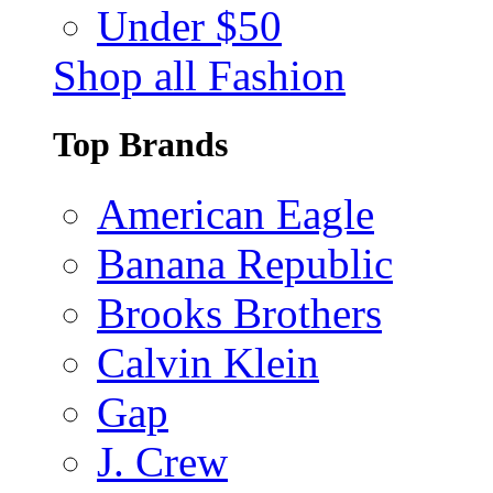
Under $50
Shop all Fashion
Top Brands
American Eagle
Banana Republic
Brooks Brothers
Calvin Klein
Gap
J. Crew