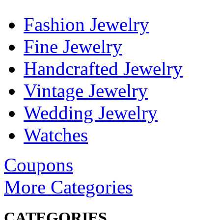
Fashion Jewelry
Fine Jewelry
Handcrafted Jewelry
Vintage Jewelry
Wedding Jewelry
Watches
Coupons
More Categories
CATEGORIES