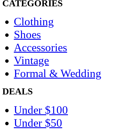
CATEGORIES
Clothing
Shoes
Accessories
Vintage
Formal & Wedding
DEALS
Under $100
Under $50