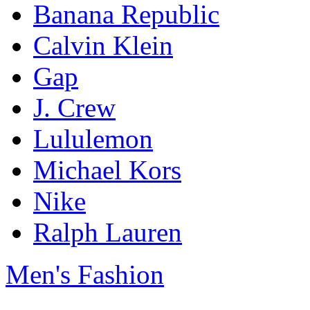
Banana Republic
Calvin Klein
Gap
J. Crew
Lululemon
Michael Kors
Nike
Ralph Lauren
Men's Fashion