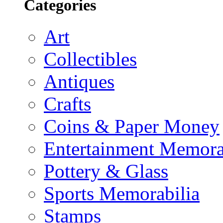
Categories
Art
Collectibles
Antiques
Crafts
Coins & Paper Money
Entertainment Memora
Pottery & Glass
Sports Memorabilia
Stamps