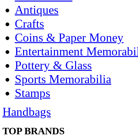
Antiques
Crafts
Coins & Paper Money
Entertainment Memorabil
Pottery & Glass
Sports Memorabilia
Stamps
Handbags
TOP BRANDS