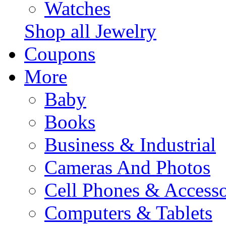
Watches
Shop all Jewelry
Coupons
More
Baby
Books
Business & Industrial
Cameras And Photos
Cell Phones & Accesso
Computers & Tablets