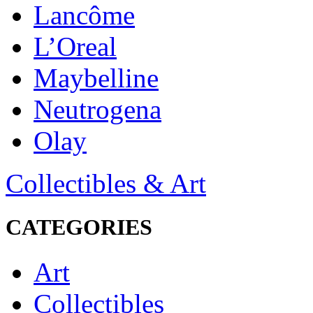
Lancôme
L’Oreal
Maybelline
Neutrogena
Olay
Collectibles & Art
CATEGORIES
Art
Collectibles