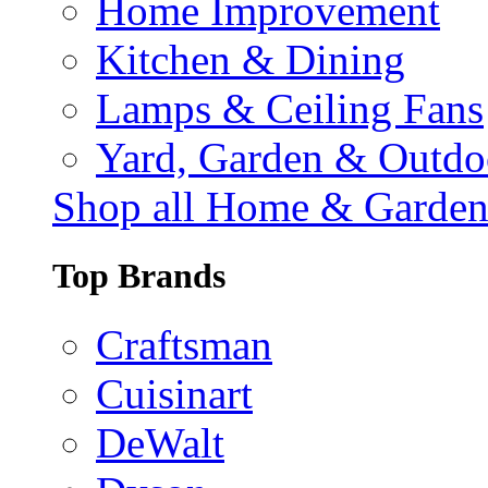
Home Improvement
Kitchen & Dining
Lamps & Ceiling Fans
Yard, Garden & Outdo
Shop all Home & Garde
Top Brands
Craftsman
Cuisinart
DeWalt