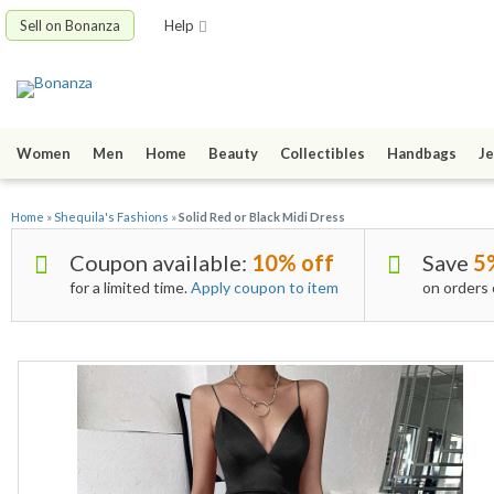
Sell on Bonanza
Help
Women
Men
Home
Beauty
Collectibles
Handbags
Je
Home
»
Shequila's Fashions
»
Solid Red or Black Midi Dress
Coupon available:
10% off
Save
5
for a limited time.
Apply coupon to item
on orders