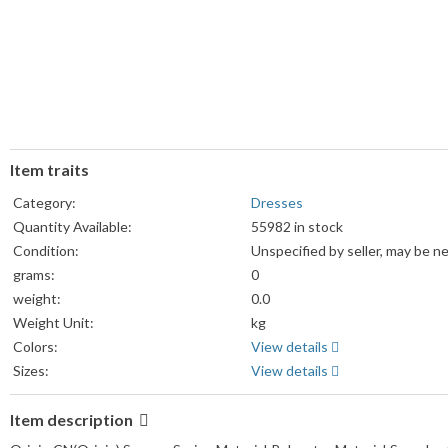
Item traits
Category:
Dresses
Quantity Available:
55982 in stock
Condition:
Unspecified by seller, may be n
grams:
0
weight:
0.0
Weight Unit:
kg
Colors:
View details
Sizes:
View details
Item description