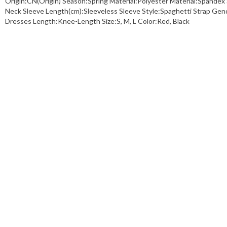
Origin:CN(Origin) Season:Spring Material:Polyester Material:Spand
Neck Sleeve Length(cm):Sleeveless Sleeve Style:Spaghetti Strap Ge
Dresses Length:Knee-Length Size:S, M, L Color:Red, Black