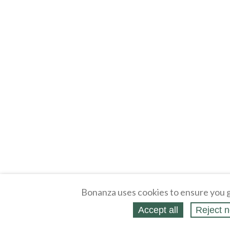
Bonanza uses cookies to ensure you g
Accept all
Reject n