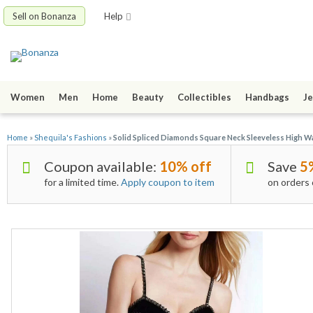
Sell on Bonanza
Help
Women
Men
Home
Beauty
Collectibles
Handbags
Je
Home
»
Shequila's Fashions
»
Solid Spliced Diamonds Square Neck Sleeveless High W
Coupon available:
10% off
Save
5
for a limited time.
Apply coupon to item
on orders