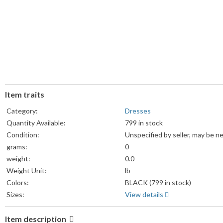
Item traits
Category:
Dresses
Quantity Available:
799 in stock
Condition:
Unspecified by seller, may be n
grams:
0
weight:
0.0
Weight Unit:
lb
Colors:
BLACK (799 in stock)
Sizes:
View details
Item description