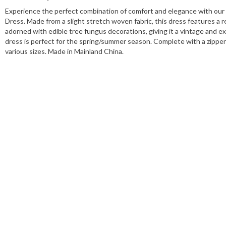
Experience the perfect combination of comfort and elegance with our
Dress. Made from a slight stretch woven fabric, this dress features a r
adorned with edible tree fungus decorations, giving it a vintage and ex
dress is perfect for the spring/summer season. Complete with a zipper c
various sizes. Made in Mainland China.