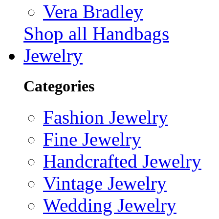
Vera Bradley
Shop all Handbags
Jewelry
Categories
Fashion Jewelry
Fine Jewelry
Handcrafted Jewelry
Vintage Jewelry
Wedding Jewelry