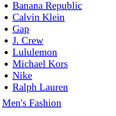
Banana Republic
Calvin Klein
Gap
J. Crew
Lululemon
Michael Kors
Nike
Ralph Lauren
Men's Fashion