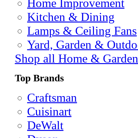
Home Improvement
Kitchen & Dining
Lamps & Ceiling Fans
Yard, Garden & Outdo
Shop all Home & Garde
Top Brands
Craftsman
Cuisinart
DeWalt