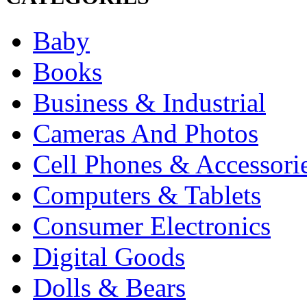
Baby
Books
Business & Industrial
Cameras And Photos
Cell Phones & Accessori
Computers & Tablets
Consumer Electronics
Digital Goods
Dolls & Bears