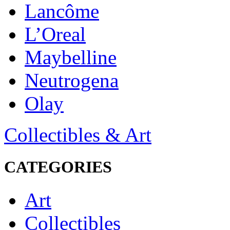
Lancôme
L’Oreal
Maybelline
Neutrogena
Olay
Collectibles & Art
CATEGORIES
Art
Collectibles