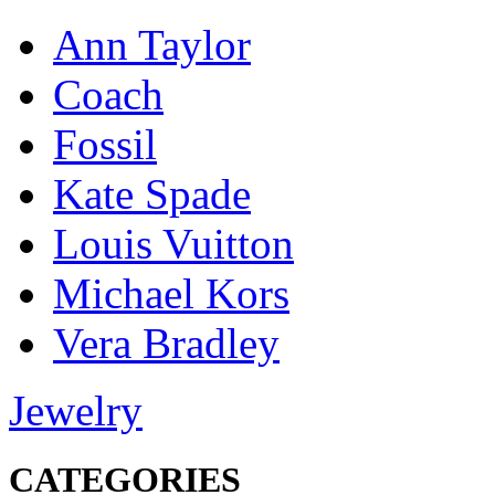
Ann Taylor
Coach
Fossil
Kate Spade
Louis Vuitton
Michael Kors
Vera Bradley
Jewelry
CATEGORIES