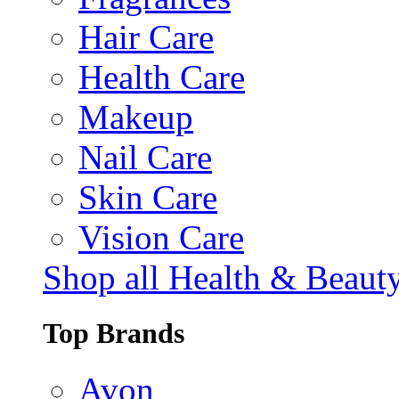
Hair Care
Health Care
Makeup
Nail Care
Skin Care
Vision Care
Shop all Health & Beaut
Top Brands
Avon