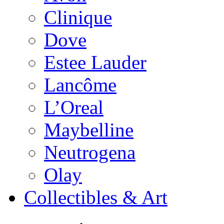
Clinique
Dove
Estee Lauder
Lancôme
L’Oreal
Maybelline
Neutrogena
Olay
Collectibles & Art