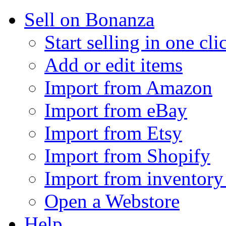
Sell on Bonanza
Start selling in one cli
Add or edit items
Import from Amazon
Import from eBay
Import from Etsy
Import from Shopify
Import from inventory 
Open a Webstore
Help