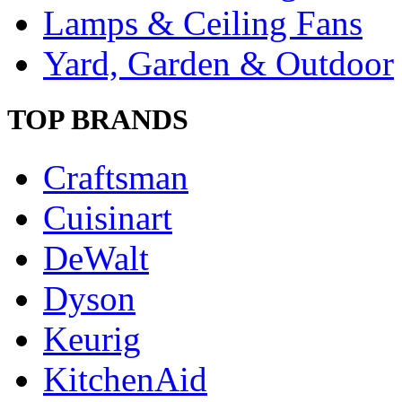
Lamps & Ceiling Fans
Yard, Garden & Outdoor
TOP BRANDS
Craftsman
Cuisinart
DeWalt
Dyson
Keurig
KitchenAid