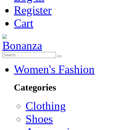
Register
Cart
Women's Fashion
Categories
Clothing
Shoes