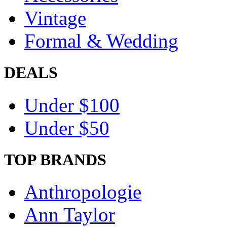
Vintage
Formal & Wedding
DEALS
Under $100
Under $50
TOP BRANDS
Anthropologie
Ann Taylor