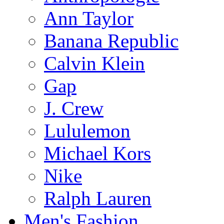
Ann Taylor
Banana Republic
Calvin Klein
Gap
J. Crew
Lululemon
Michael Kors
Nike
Ralph Lauren
Men's Fashion