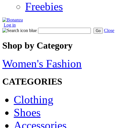
Freebies
Log in
Close
Go
Shop by Category
Women's Fashion
CATEGORIES
Clothing
Shoes
Accessories