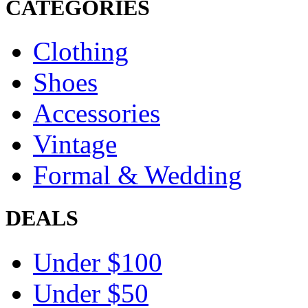
CATEGORIES
Clothing
Shoes
Accessories
Vintage
Formal & Wedding
DEALS
Under $100
Under $50