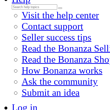
Visit the help center
Contact support
Seller success tips
Read the Bonanza Sell
Read the Bonanza Sho
How Bonanza works
Ask the community
Submit an idea
Log in