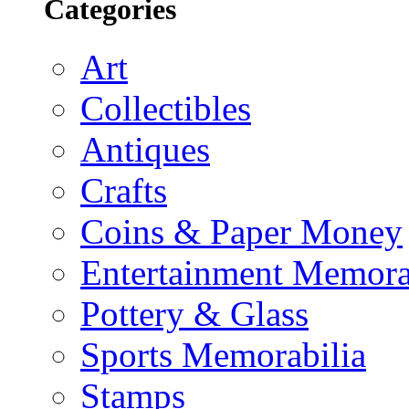
Categories
Art
Collectibles
Antiques
Crafts
Coins & Paper Money
Entertainment Memora
Pottery & Glass
Sports Memorabilia
Stamps