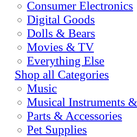
Consumer Electronics
Digital Goods
Dolls & Bears
Movies & TV
Everything Else
Shop all Categories
Music
Musical Instruments 
Parts & Accessories
Pet Supplies