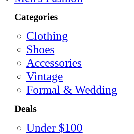
Categories
Clothing
Shoes
Accessories
Vintage
Formal & Wedding
Deals
Under $100