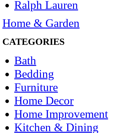
Ralph Lauren
Home & Garden
CATEGORIES
Bath
Bedding
Furniture
Home Decor
Home Improvement
Kitchen & Dining