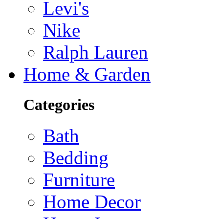
Levi's
Nike
Ralph Lauren
Home & Garden
Categories
Bath
Bedding
Furniture
Home Decor