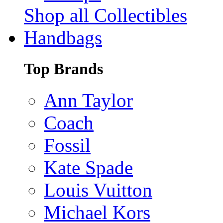
Shop all Collectibles
Handbags
Top Brands
Ann Taylor
Coach
Fossil
Kate Spade
Louis Vuitton
Michael Kors