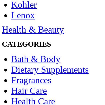
Kohler
Lenox
Health & Beauty
CATEGORIES
Bath & Body
Dietary Supplements
Fragrances
Hair Care
Health Care