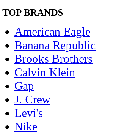
TOP BRANDS
American Eagle
Banana Republic
Brooks Brothers
Calvin Klein
Gap
J. Crew
Levi's
Nike