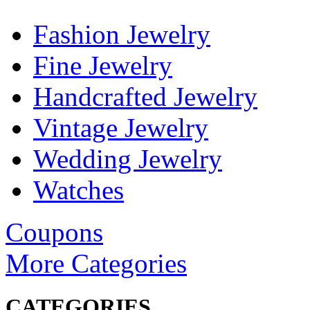
Fashion Jewelry
Fine Jewelry
Handcrafted Jewelry
Vintage Jewelry
Wedding Jewelry
Watches
Coupons
More Categories
CATEGORIES