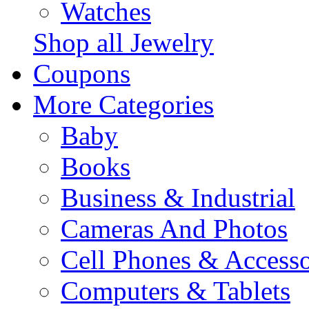
Watches
Shop all Jewelry
Coupons
More Categories
Baby
Books
Business & Industrial
Cameras And Photos
Cell Phones & Accesso
Computers & Tablets