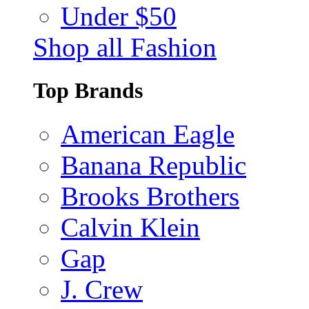
Under $50
Shop all Fashion
Top Brands
American Eagle
Banana Republic
Brooks Brothers
Calvin Klein
Gap
J. Crew