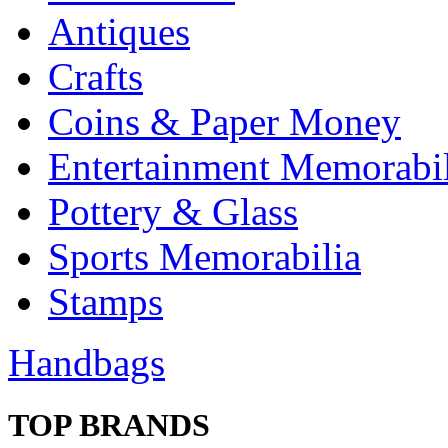
Antiques
Crafts
Coins & Paper Money
Entertainment Memorabil
Pottery & Glass
Sports Memorabilia
Stamps
Handbags
TOP BRANDS