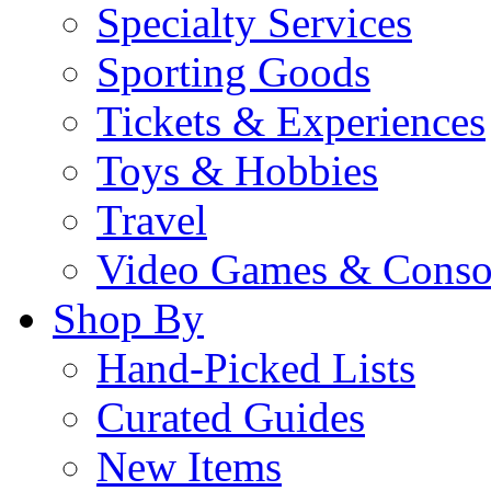
Specialty Services
Sporting Goods
Tickets & Experiences
Toys & Hobbies
Travel
Video Games & Conso
Shop By
Hand-Picked Lists
Curated Guides
New Items