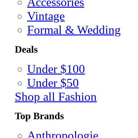
Accessories
Vintage
Formal & Wedding
Deals
Under $100
Under $50
Shop all Fashion
Top Brands
Anthropologie