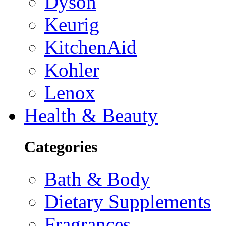
Dyson
Keurig
KitchenAid
Kohler
Lenox
Health & Beauty
Categories
Bath & Body
Dietary Supplements
Fragrances