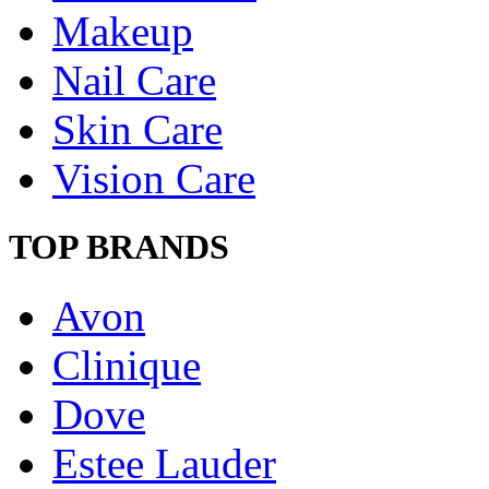
Makeup
Nail Care
Skin Care
Vision Care
TOP BRANDS
Avon
Clinique
Dove
Estee Lauder