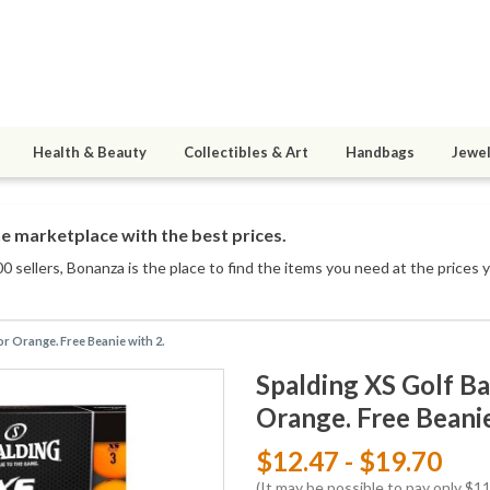
Health & Beauty
Collectibles & Art
Handbags
Jewel
e marketplace with the best prices.
0 sellers
, Bonanza is the place to find the items you need at the prices 
 or Orange. Free Beanie with 2.
Spalding XS Golf Bal
Orange. Free Beanie
$12.47 - $19.70
(It may be possible to pay only $