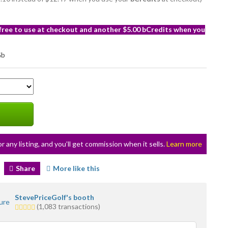
 free to use at checkout and another $5.00 bCredits when you
or any listing, and you’ll get commission when it sells.
Learn more
Share
More like this
StevePriceGolf's booth
5.0
(1,083 transactions)
stars
average