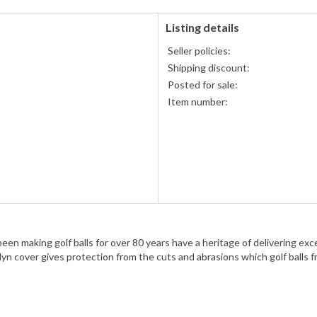
Listing details
Seller policies:
Shipping discount:
Posted for sale:
Item number:
en making golf balls for over 80 years have a heritage of delivering excell
n cover gives protection from the cuts and abrasions which golf balls fr