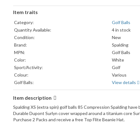
Item traits
Category:
Golf Balls
Quantity Available:
4 in stock
Condition:
New
Brand:
Spalding
MPN:
Golf Balls
Color:
White
Sport/Activity:
Golf
Colour:
Various
Golf Balls:
View details
Item description
Spalding XS (extra spin) golf balls 85 Compression Spalding have be
Durable Dupont Surlyn cover wrapped around a titanium core Surly
Purchase 2 Packs and receive a free Top Flite Beanie Hat.