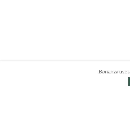
Bonanza uses 