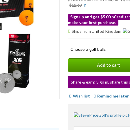
More
$12.68
info
Sign up and get $5.00 bCredits
make your first purchase.
More
Ships from United Kingdom
info
Select
a
variation
Add to cart
Share & earn! Sign in, share this 
Wish list
Remind me later