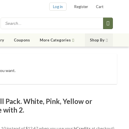
Log in
Register
Cart
ry
Coupons
More Categories
Shop By
you want.
l Pack. White, Pink, Yellow or
 with 2.
11.10 instead of $12.47 when you use your
bCredits
at checkout)