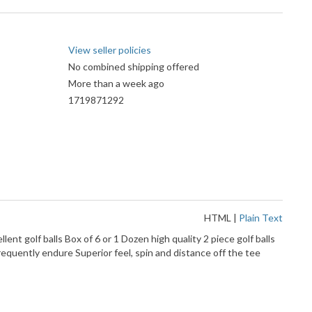
View seller policies
No combined shipping offered
More than a week ago
1719871292
HTML
|
Plain Text
ent golf balls Box of 6 or 1 Dozen high quality 2 piece golf balls
equently endure Superior feel, spin and distance off the tee