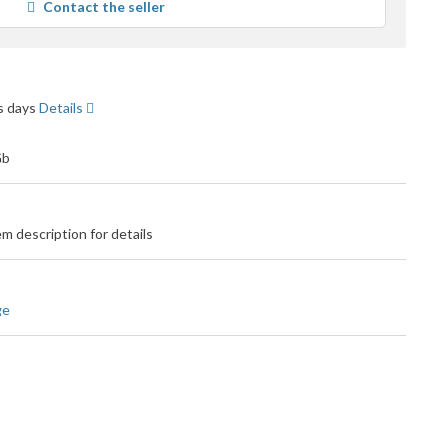
Contact the seller
user
feedback
ss days
Details
m description for details
ge