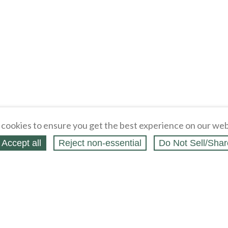
cookies to ensure you get the best experience on our web
Accept all
Reject non‑essential
Do Not Sell/Shar