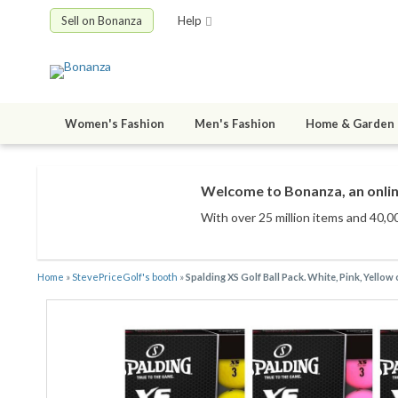
Sell on Bonanza
Help
Women's Fashion
Men's Fashion
Home & Garden
Welcome to Bonanza, an onlin
With over 25 million items
and 40,00
Home
»
StevePriceGolf's booth
»
Spalding XS Golf Ball Pack. White, Pink, Yellow