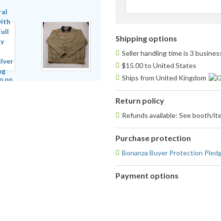
Shipping options
Seller handling time is 3 busine
$15.00 to United States
Ships from United Kingdom
Return policy
Refunds available: See booth/ite
Purchase protection
Bonanza Buyer Protection Pled
Payment options
PayPal
accepted