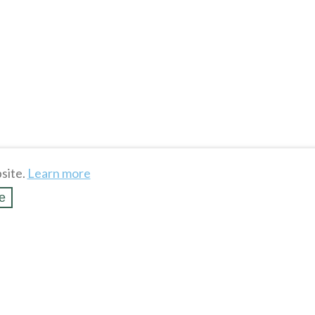
site.
Learn more
e