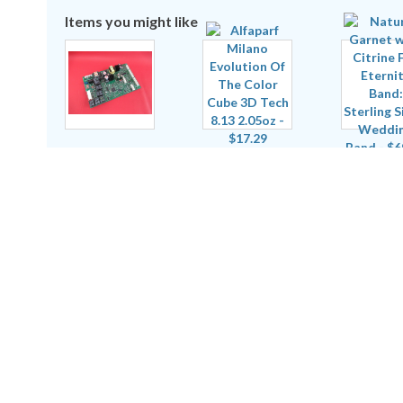
Items you might like