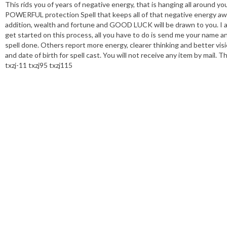
This rids you of years of negative energy, that is hanging all around y
POWERFUL protection Spell that keeps all of that negative energy away
addition, wealth and fortune and GOOD LUCK will be drawn to you. I add
get started on this process, all you have to do is send me your name an
spell done. Others report more energy, clearer thinking and better visi
and date of birth for spell cast. You will not receive any item by mail. 
txzj-11 txzj95 txzj115