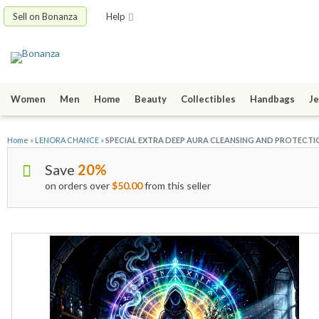
Sell on Bonanza
Help
Women
Men
Home
Beauty
Collectibles
Handbags
Je
Home
»
LENORA CHANCE
»
SPECIAL EXTRA DEEP AURA CLEANSING AND PROTECTI
Save
20%
on orders over
$50.00
from this seller