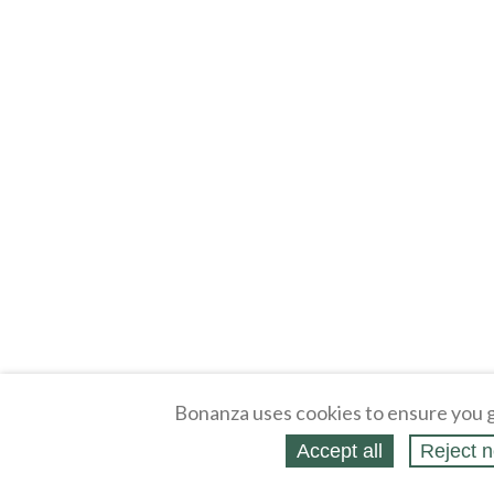
Bonanza uses cookies to ensure you g
Accept all
Reject n