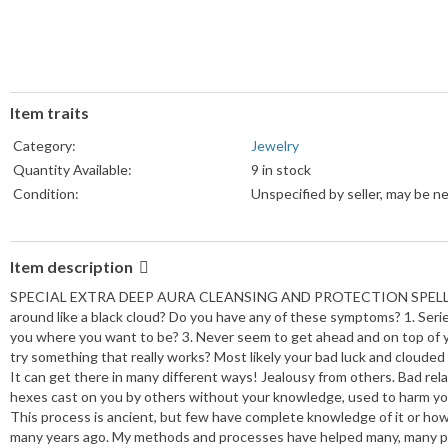
Item traits
Category:
Jewelry
Quantity Available:
9 in stock
Condition:
Unspecified by seller, may be n
Item description
SPECIAL EXTRA DEEP AURA CLEANSING AND PROTECTION SPELL X Click
around like a black cloud? Do you have any of these symptoms? 1. Seri
you where you want to be? 3. Never seem to get ahead and on top of you
try something that really works? Most likely your bad luck and clouded
It can get there in many different ways! Jealousy from others. Bad rel
hexes cast on you by others without your knowledge, used to harm you
This process is ancient, but few have complete knowledge of it or how
many years ago. My methods and processes have helped many, many pe