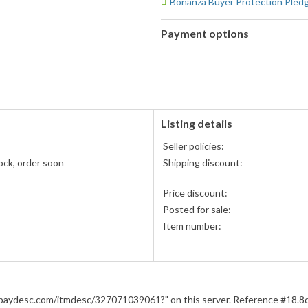
Bonanza Buyer Protection Pled
Payment options
PayPal
PayPal,
accepted
MasterCard,
Visa,
Discover,
and
American
Listing details
Express
Seller policies:
accepted
ock, order soon
Shipping discount:
Price discount:
Posted for sale:
Item number:
m.ebaydesc.com/itmdesc/327071039061?" on this server. Reference #1