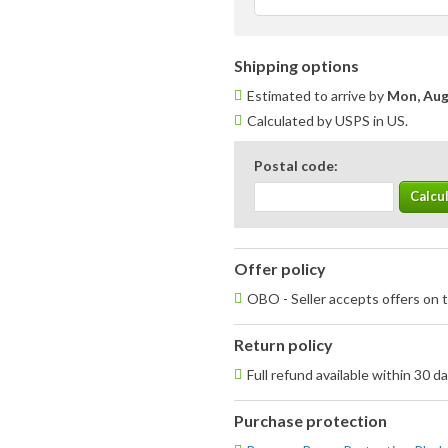
Shipping options
Estimated to arrive by
Mon, Aug
Calculated by USPS in US.
Postal code:
Offer policy
OBO - Seller accepts offers on t
Return policy
Full refund available within 30 d
Purchase protection