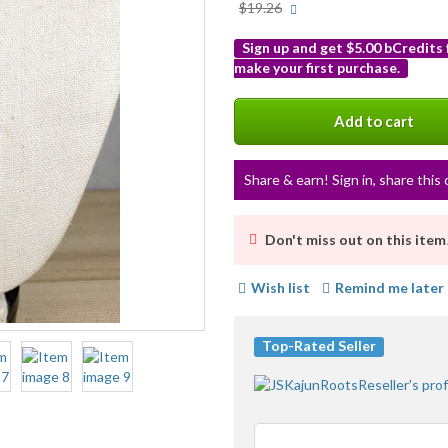
More
$19.26
info
Sign up and get $5.00 bCredits
make your first purchase.
More
info
Add to cart
Share & earn! Sign in, share this 
Don't miss out on this item
Wish list
Remind me later
Top-Rated Seller