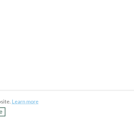
site.
Learn more
e