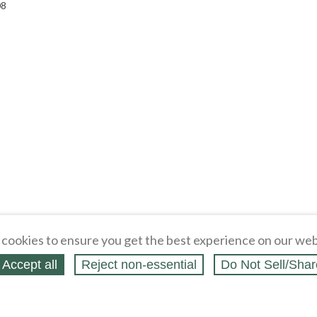
08
cookies to ensure you get the best experience on our web
Accept all
Reject non‑essential
Do Not Sell/Shar