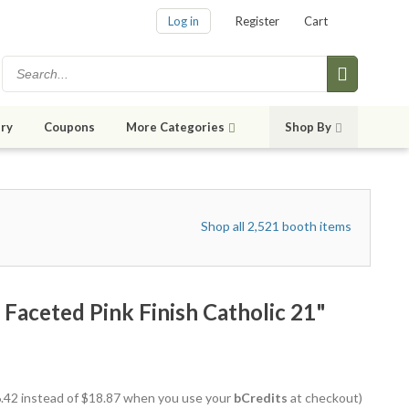
Log in
Register
Cart
ry
Coupons
More Categories
Shop By
Shop all 2,521 booth items
 Faceted Pink Finish Catholic 21"
16.42 instead of $18.87 when you use your
bCredits
at checkout)