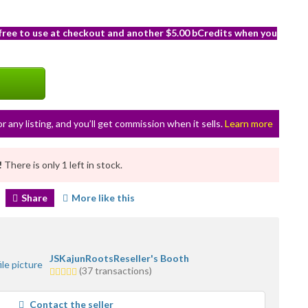
 free to use at checkout and another $5.00 bCredits when you
or any listing, and you’ll get commission when it sells.
Learn more
!
There is only 1 left in stock.
Share
More like this
JSKajunRootsReseller's Booth
5.0
(37 transactions)
stars
average
Contact the seller
user