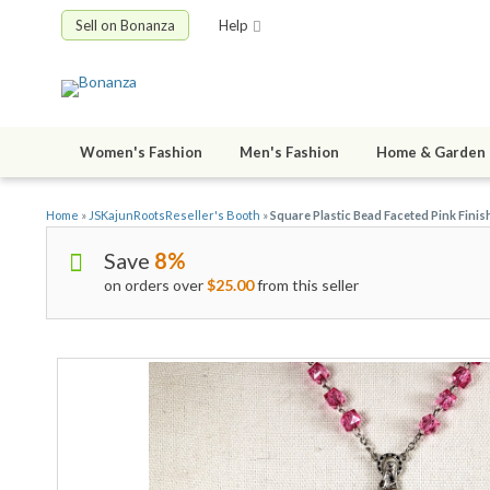
Sell on Bonanza
Help
Women's Fashion
Men's Fashion
Home & Garden
Home
»
JSKajunRootsReseller's Booth
»
Square Plastic Bead Faceted Pink Finis
Save
8%
on orders over
$25.00
from this seller