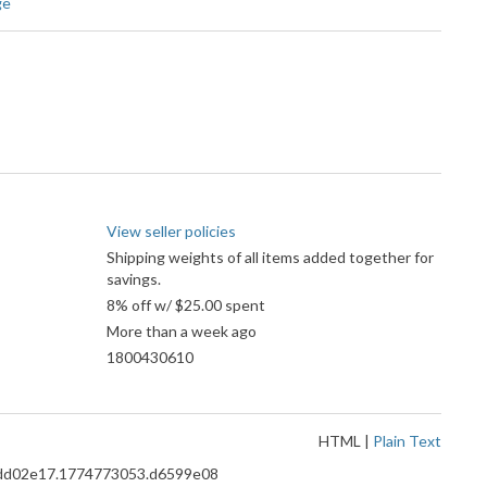
ge
View seller policies
Shipping weights of all items added together for
savings.
8% off w/ $25.00 spent
More than a week ago
1800430610
HTML
|
Plain Text
8.8dd02e17.1774773053.d6599e08