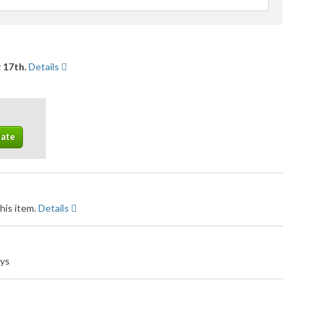
feedback
 17th.
Details
his item.
Details
ays