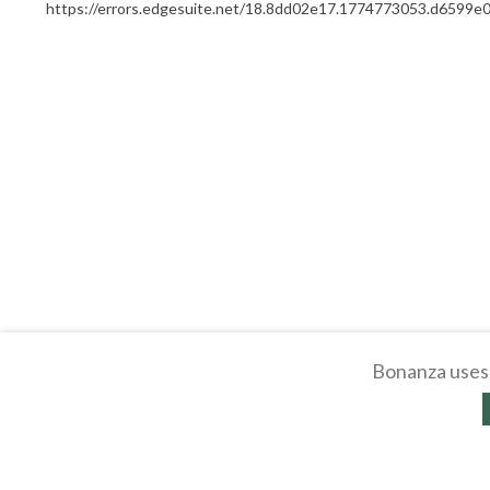
https://errors.edgesuite.net/18.8dd02e17.1774773053.d6599e
Bonanza uses 