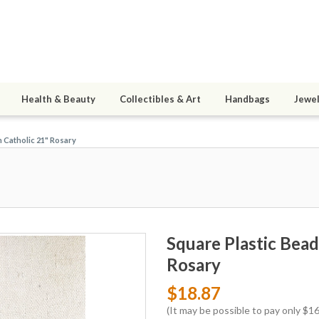
Health & Beauty
Collectibles & Art
Handbags
Jewel
h Catholic 21" Rosary
Square Plastic Bead
Rosary
$18.87
(It may be possible to pay only $