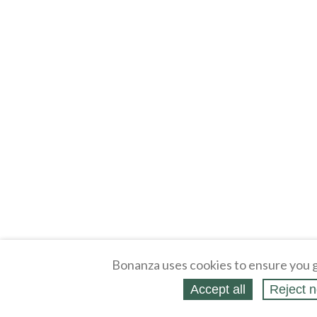
Bonanza uses cookies to ensure you g
Accept all
Reject n