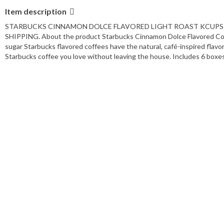
Item description
STARBUCKS CINNAMON DOLCE FLAVORED LIGHT ROAST KCUPS 60 
SHIPPING. About the product Starbucks Cinnamon Dolce Flavored Coff
sugar Starbucks flavored coffees have the natural, café-inspired flav
Starbucks coffee you love without leaving the house. Includes 6 boxes