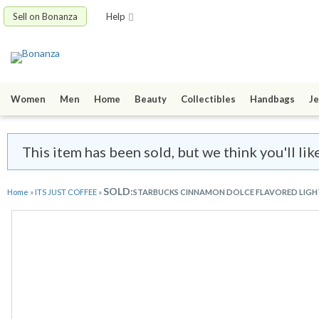
Sell on Bonanza
Help
Women
Men
Home
Beauty
Collectibles
Handbags
Je
This item has been sold, but we think you'll l
SOLD:
Home
»
ITS JUST COFFEE
»
STARBUCKS CINNAMON DOLCE FLAVORED LIGHT