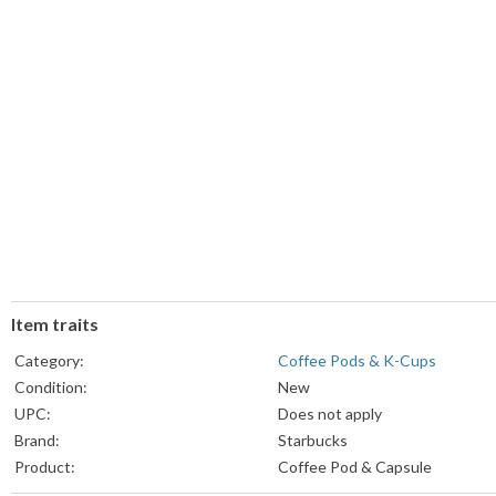
Item traits
Category:
Coffee Pods & K-Cups
Condition:
New
UPC:
Does not apply
Brand:
Starbucks
Product:
Coffee Pod & Capsule