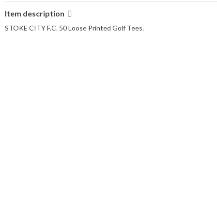
Item description
STOKE CITY F.C. 50 Loose Printed Golf Tees.