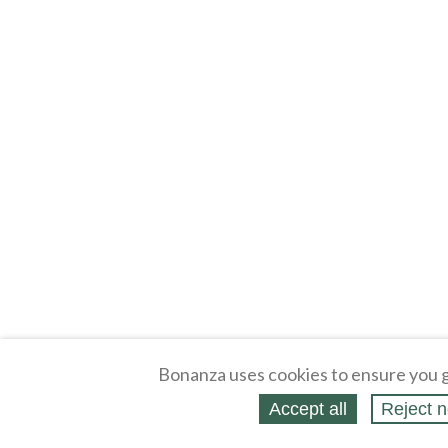
Bonanza uses cookies to ensure you g
Accept all
Reject n