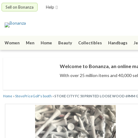
Sell on Bonanza
Help
Women
Men
Home
Beauty
Collectibles
Handbags
Je
Welcome to Bonanza, an online mar
With over 25 million items
and 40,000 sel
Home
»
StevePriceGolf's booth
»
STOKE CITY FC 50 PRINTED LOOSE WOOD 69MM G