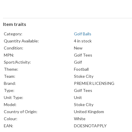
Item traits
Category:
Golf Balls
Quantity Available:
4 in stock
Condition:
New
MPN:
Golf Tees
Sport/Activity:
Golf
Theme:
Football
Team:
Stoke City
Brand:
PREMIER LICENSING
Type:
Golf Tees
Unit Type:
Unit
Model:
Stoke City
Country of Origin:
United Kingdom
Colour:
White
EAN:
DOESNOTAPPLY