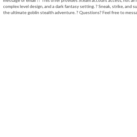
message or email ?? This offer provides Steam account access, not an in
complex level design, and a dark fantasy setting. ? Sneak, strike, and 
the ultimate goblin stealth adventure. ? Questions? Feel free to mess