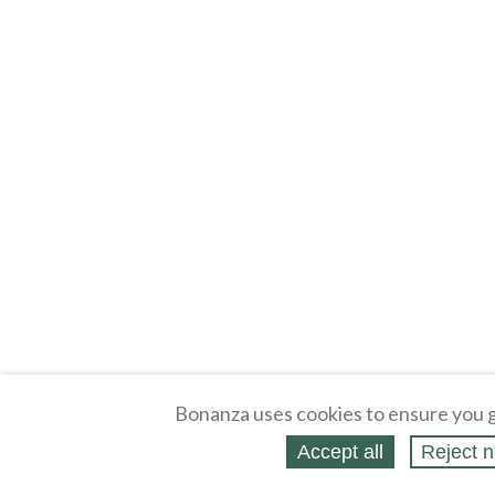
Bonanza uses cookies to ensure you g
Accept all
Reject n