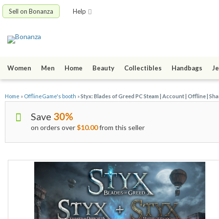
Sell on Bonanza
Help
Women
Men
Home
Beauty
Collectibles
Handbags
Je
Home
»
OfflineGame's booth
»
Styx: Blades of Greed PC Steam | Account | Offline | Sh
Save
30%
on orders over
$10.00
from this seller