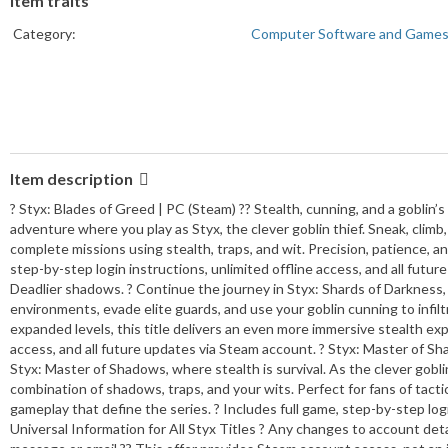
Item traits
Category:
Computer Software and Game
Item description
? Styx: Blades of Greed | PC (Steam) ?? Stealth, cunning, and a goblin’s
adventure where you play as Styx, the clever goblin thief. Sneak, clim
complete missions using stealth, traps, and wit. Precision, patience, an
step-by-step login instructions, unlimited offline access, and all futu
Deadlier shadows. ? Continue the journey in Styx: Shards of Darkness, 
environments, evade elite guards, and use your goblin cunning to infil
expanded levels, this title delivers an even more immersive stealth expe
access, and all future updates via Steam account. ? Styx: Master of S
Styx: Master of Shadows, where stealth is survival. As the clever gobli
combination of shadows, traps, and your wits. Perfect for fans of tacti
gameplay that define the series. ? Includes full game, step-by-step logi
Universal Information for All Styx Titles ? Any changes to account detail