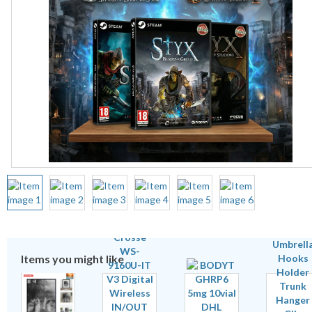
Items you might like