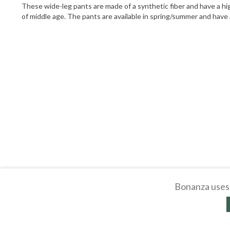
These wide-leg pants are made of a synthetic fiber and have a hig
of middle age. The pants are available in spring/summer and have 
Bonanza uses 