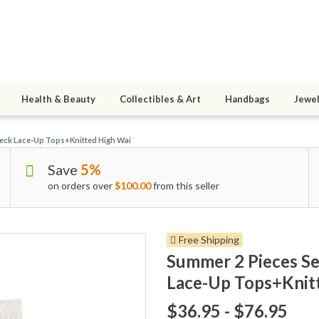
Health & Beauty
Collectibles & Art
Handbags
Jewel
Neck Lace-Up Tops+Knitted High Wai
Save
5%
on orders over
$100.00
from this seller
Free Shipping
Summer 2 Pieces Se
Lace-Up Tops+Knit
$36.95 - $76.95