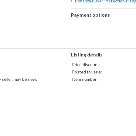
Bonanza Buyer Protection Pled
Payment options
PayPal
PayPal,
accepted
MasterCard,
Visa,
Discover,
and
American
Listing details
Express
s
Price discount:
accepted
Posted for sale:
 seller, may be new.
Item number: