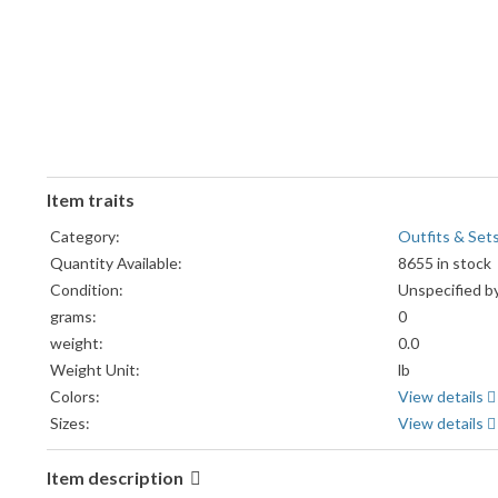
Item traits
Category:
Outfits & Set
Quantity Available:
8655 in stock
Condition:
Unspecified by
grams:
0
weight:
0.0
Weight Unit:
lb
Colors:
View details
Sizes:
View details
Item description