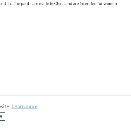
t stretch. The pants are made in China and are intended for women
site.
Learn more
e