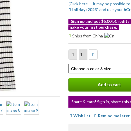
(Click here — it may be possible 
"Holidays2023"
and use your
bCr
Sign up and get $5.00 bCredits
make your first purchase.
More
Ships from China
info
Select
a
variation
Add to cart
Share & earn! Sign in, share this 
Wish list
Remind me later