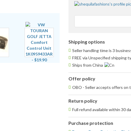
Shipping options
Seller handling time is 3 busine
FREE via Unspecified shipping t
Ships from China
Offer policy
OBO - Seller accepts offers on t
Return policy
Full refund available within 30 d
Purchase protection