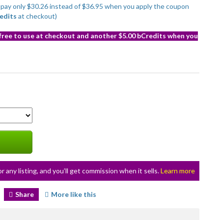
to pay only $30.26 instead of $36.95 when you apply the coupon
edits
at checkout)
 free to use at checkout and another $5.00 bCredits when you
or any listing, and you’ll get commission when it sells.
Learn more
Share
More like this