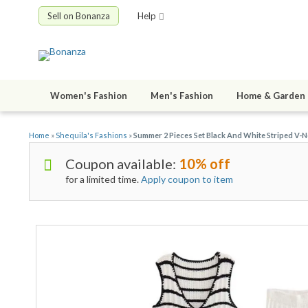
Sell on Bonanza
Help
Women's Fashion
Men's Fashion
Home & Garden
Home
»
Shequila's Fashions
»
Summer 2 Pieces Set Black And White Striped V-
Coupon available:
10% off
for a limited time.
Apply coupon to item