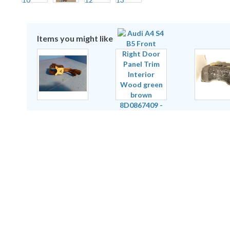
Items you might like