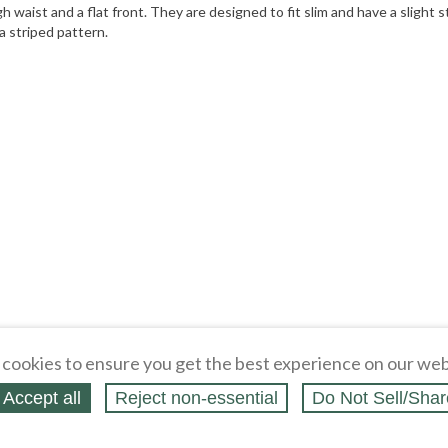
h waist and a flat front. They are designed to fit slim and have a sligh
a striped pattern.
cookies to ensure you get the best experience on our web
Accept all
Reject non‑essential
Do Not Sell/Shar