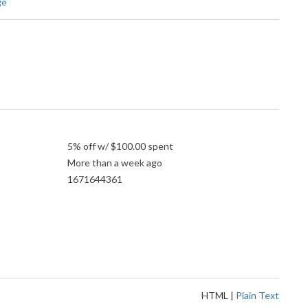
ge
5% off w/ $100.00 spent
More than a week ago
1671644361
HTML
|
Plain Text