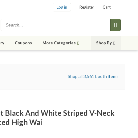
Log in
Register
Cart
ry
Coupons
More Categories
Shop By
Shop all 3,561 booth items
t Black And White Striped V-Neck
ted High Wai