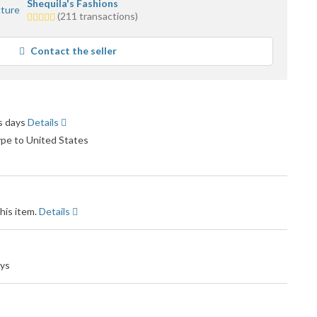
Shequila's Fashions
5.0
(211 transactions)
stars
average
Contact the seller
user
feedback
ss days
Details
ype to United States
his item.
Details
ays