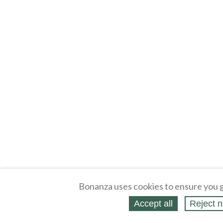
Bonanza uses cookies to ensure you g
Accept all
Reject n