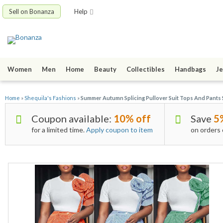
Sell on Bonanza
Help
Women
Men
Home
Beauty
Collectibles
Handbags
Je
Home
»
Shequila's Fashions
»
Summer Autumn Splicing Pullover Suit Tops And Pants 
Coupon available:
10% off
Save
5
for a limited time.
Apply coupon to item
on orders