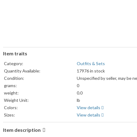
Item traits
Category:
Outfits & Sets
Quantity Available:
17976 in stock
Condition:
Unspecified by seller, may be n
grams:
0
weight:
0.0
Weight Unit:
lb
Colors:
View details
Sizes:
View details
Item description