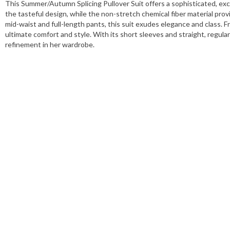
This Summer/Autumn Splicing Pullover Suit offers a sophisticated, exclu
the tasteful design, while the non-stretch chemical fiber material provi
mid-waist and full-length pants, this suit exudes elegance and class. Fro
ultimate comfort and style. With its short sleeves and straight, regular
refinement in her wardrobe.