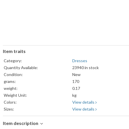
Item traits
Category:
Dresses
Quantity Available:
23940 in stock
Condition:
New
grams:
170
weight:
0.17
Weight Unit:
kg
Colors:
View details
Sizes:
View details
Item description