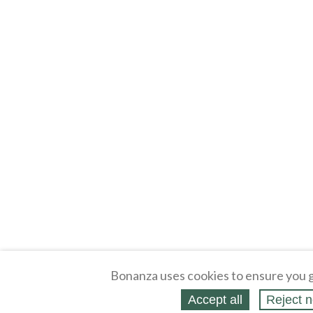
Bonanza uses cookies to ensure you g
Accept all
Reject n