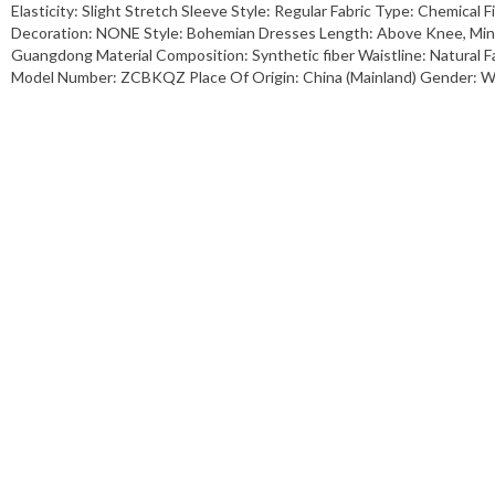
Elasticity: Slight Stretch Sleeve Style: Regular Fabric Type: Chemical 
Decoration: NONE Style: Bohemian Dresses Length: Above Knee, Mini 
Guangdong Material Composition: Synthetic fiber Waistline: Natural
Model Number: ZCBKQZ Place Of Origin: China (Mainland) Gender