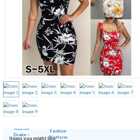
Items you might like