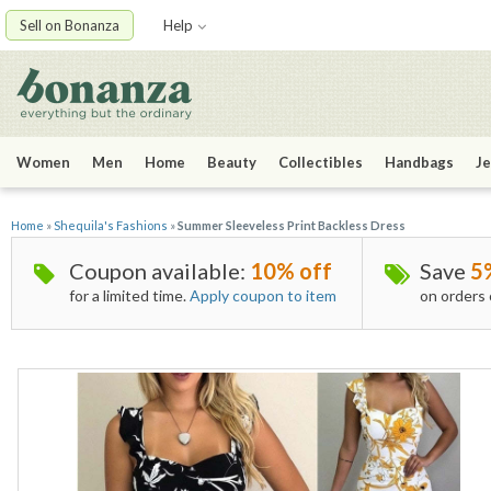
Sell on Bonanza
Help
Women
Men
Home
Beauty
Collectibles
Handbags
Je
Home
»
Shequila's Fashions
»
Summer Sleeveless Print Backless Dress
Coupon available:
10% off
Save
5
for a limited time.
Apply coupon to item
on orders