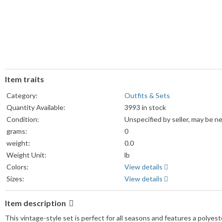
Item traits
Category:
Outfits & Sets
Quantity Available:
3993 in stock
Condition:
Unspecified by seller, may be n
grams:
0
weight:
0.0
Weight Unit:
lb
Colors:
View details
Sizes:
View details
Item description
This vintage-style set is perfect for all seasons and features a polyeste