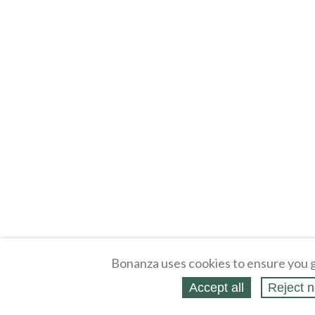
Bonanza uses cookies to ensure you g
Accept all
Reject n