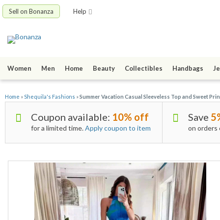
Sell on Bonanza
Help
Women
Men
Home
Beauty
Collectibles
Handbags
Je
Home
»
Shequila's Fashions
»
Summer Vacation Casual Sleeveless Top and Sweet Print
Coupon available:
10% off
Save
5
for a limited time.
Apply coupon to item
on orders