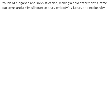
touch of elegance and sophistication, making a bold statement. Crafte
patterns and a slim silhouette, truly embodying luxury and exclusivity.