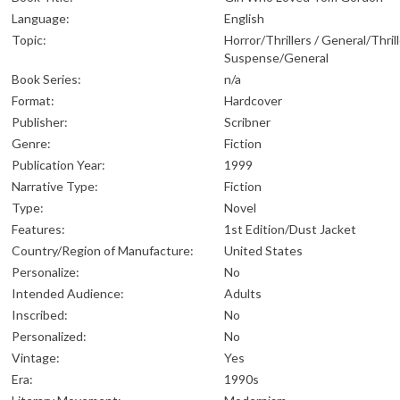
Language:
English
Topic:
Horror/Thrillers / General/Thrill
Suspense/General
Book Series:
n/a
Format:
Hardcover
Publisher:
Scribner
Genre:
Fiction
Publication Year:
1999
Narrative Type:
Fiction
Type:
Novel
Features:
1st Edition/Dust Jacket
Country/Region of Manufacture:
United States
Personalize:
No
Intended Audience:
Adults
Inscribed:
No
Personalized:
No
Vintage:
Yes
Era:
1990s