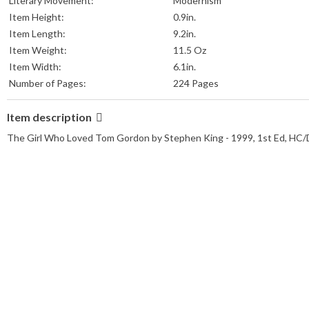
Literary Movement:
Modernism
Item Height:
0.9in.
Item Length:
9.2in.
Item Weight:
11.5 Oz
Item Width:
6.1in.
Number of Pages:
224 Pages
Item description
The Girl Who Loved Tom Gordon by Stephen King - 1999, 1st Ed, HC/