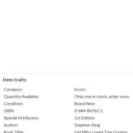
Item traits
Category:
Books
Quantity Available:
Only one in stock, order soon
Condition:
Brand New
ISBN:
0-684-86762-1
Special Attributes:
1st Edition
Author:
Stephen King
Book Title:
Girl Who Loved Tom Gordon