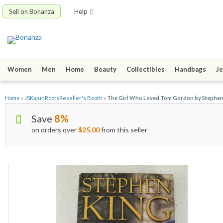
Sell on Bonanza
Help
Women
Men
Home
Beauty
Collectibles
Handbags
Je
Home
»
JSKajunRootsReseller's Booth
»
The Girl Who Loved Tom Gordon by Stephen K
Save
8%
on orders over
$25.00
from this seller