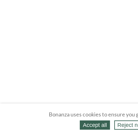
Bonanza uses cookies to ensure you g
Accept all
Reject n