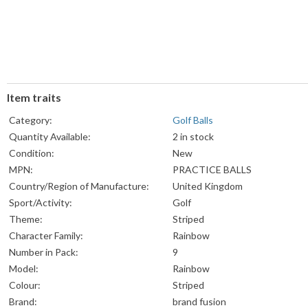
Item traits
Category:
Golf Balls
Quantity Available:
2 in stock
Condition:
New
MPN:
PRACTICE BALLS
Country/Region of Manufacture:
United Kingdom
Sport/Activity:
Golf
Theme:
Striped
Character Family:
Rainbow
Number in Pack:
9
Model:
Rainbow
Colour:
Striped
Brand:
brand fusion