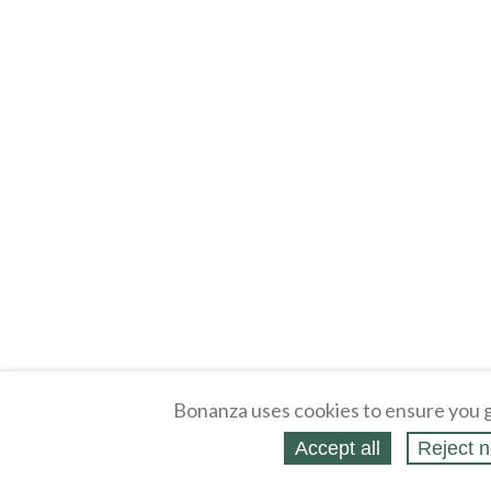
Bonanza uses cookies to ensure you g
Accept all
Reject n