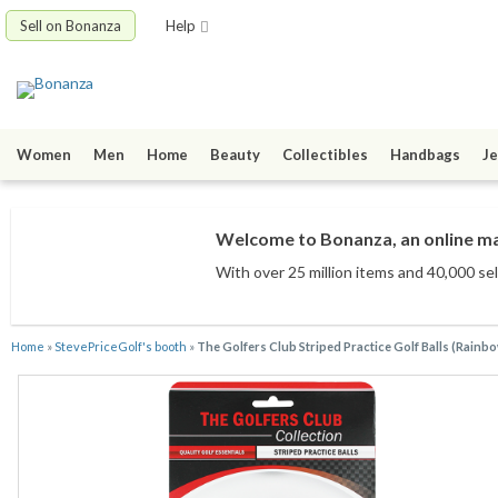
Sell on Bonanza
Help
Women
Men
Home
Beauty
Collectibles
Handbags
Je
Welcome to Bonanza, an online mar
With over 25 million items
and 40,000 sel
Home
»
StevePriceGolf's booth
»
The Golfers Club Striped Practice Golf Balls (Rainbo