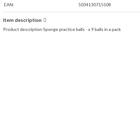
EAN:
5034130715508
Item description
Product description Sponge practice balls - x 9 balls in a pack