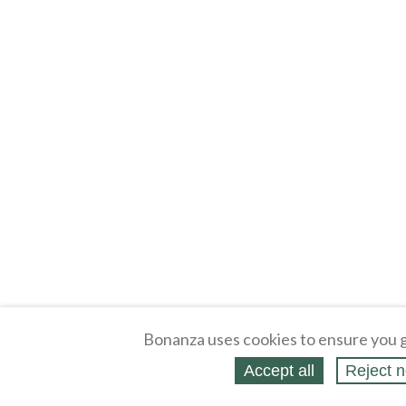
Bonanza uses cookies to ensure you g
Accept all
Reject n