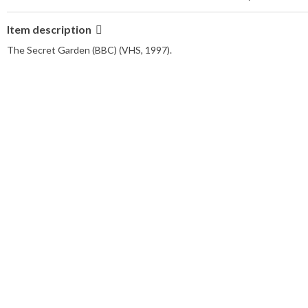
Item description
The Secret Garden (BBC) (VHS, 1997).