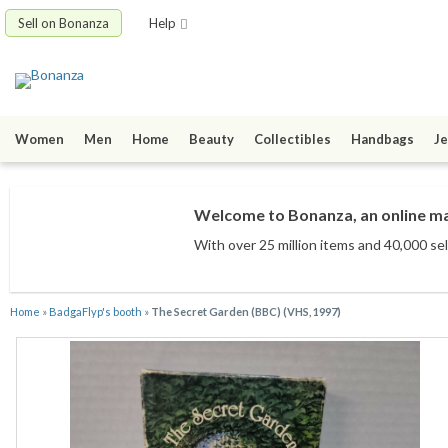
Sell on Bonanza
Help
Women
Men
Home
Beauty
Collectibles
Handbags
Je
Welcome to Bonanza, an online mar
With over 25 million items
and 40,000 sel
Home
»
BadgaFlyp's booth
»
The Secret Garden (BBC) (VHS, 1997)