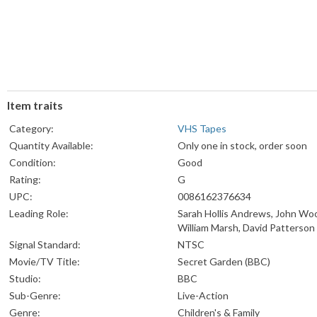
Item traits
Category:
VHS Tapes
Quantity Available:
Only one in stock, order soon
Condition:
Good
Rating:
G
UPC:
0086162376634
Leading Role:
Sarah Hollis Andrews, John Wo
William Marsh, David Patterson
Signal Standard:
NTSC
Movie/TV Title:
Secret Garden (BBC)
Studio:
BBC
Sub-Genre:
Live-Action
Genre:
Children's & Family