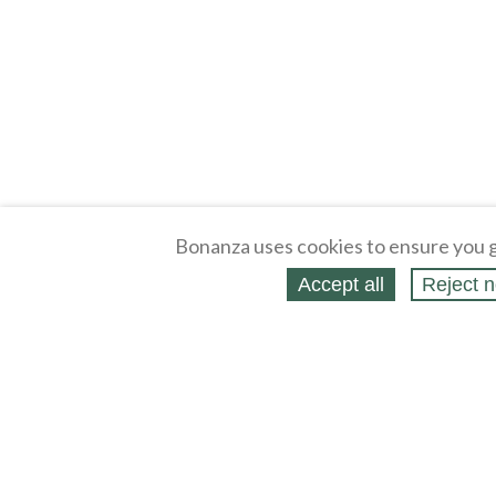
Bonanza uses cookies to ensure you g
Accept all
Reject n