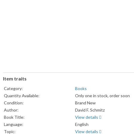
Item traits
Category:
Books
Quantity Available:
Only one in stock, order soon
Condition:
Brand New
Author:
David F. Schmitz
Book Title:
View details
Language:
English
Topic:
View details