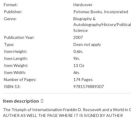
Format:
Hardcover
Publisher:
Potomac Books, Incorporated
Genre:
Biography &
Autobiography/History/Political
Science
Publication Year:
2007
Type:
Does not apply
Item Height:
0.6in.
Item Length:
9in.
Item Weight:
13 Oz
Item Width:
6in.
Number of Pages:
174 Pages
ISBN-13:
9781574889307
Item description
The Triumph of Internationalism Franklin D. Roosevelt and a Wor
AUTHER AS WELL THE PAGE WHERE IT IS SIGNED BY AUTHER