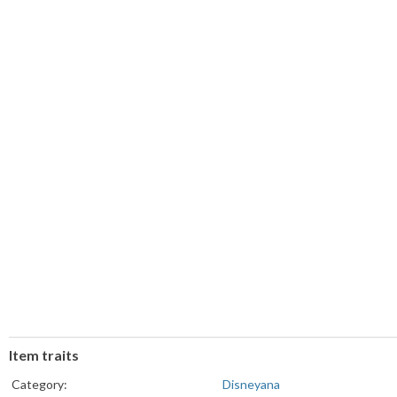
Item traits
Category:
Disneyana