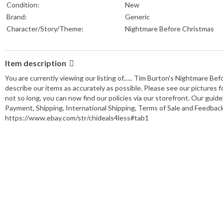
Condition:
New
Brand:
Generic
Character/Story/Theme:
Nightmare Before Christmas
Item description
You are currently viewing our listing of...... Tim Burton's Nightmare
describe our items as accurately as possible. Please see our pictures 
not so long, you can now find our policies via our storefront. Our guidel
Payment, Shipping, International Shipping, Terms of Sale and Feedback.
https://www.ebay.com/str/chideals4less#tab1