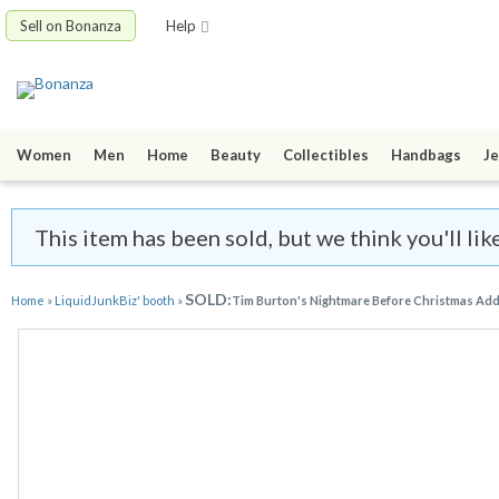
Sell on Bonanza
Help
Women
Men
Home
Beauty
Collectibles
Handbags
Je
This item has been sold, but we think you'll li
SOLD:
Home
»
LiquidJunkBiz' booth
»
Tim Burton's Nightmare Before Christmas Ad