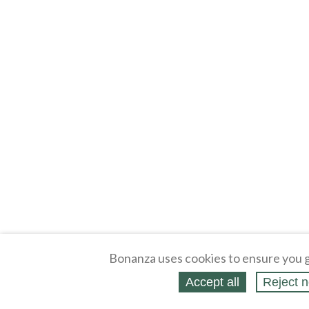
Bonanza uses cookies to ensure you g
Accept all
Reject n