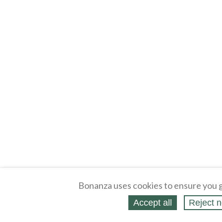
Bonanza uses cookies to ensure you g
Accept all
Reject n