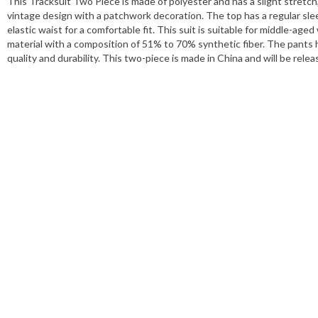
This Tracksuit Two Piece is made of polyester and has a slight stretch
vintage design with a patchwork decoration. The top has a regular sle
elastic waist for a comfortable fit. This suit is suitable for middle-ag
material with a composition of 51% to 70% synthetic fiber. The pants
quality and durability. This two-piece is made in China and will be rel