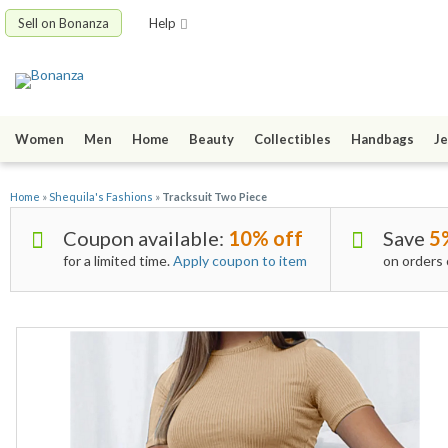
Sell on Bonanza
Help
Women
Men
Home
Beauty
Collectibles
Handbags
Je
Home
»
Shequila's Fashions
»
Tracksuit Two Piece
Coupon available:
10% off
Save
5
for a limited time.
Apply coupon to item
on orders