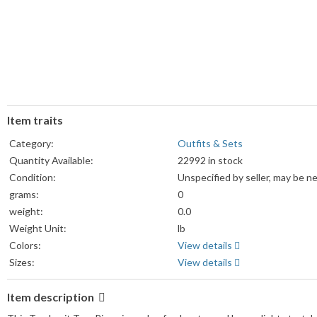
Item traits
Category:
Outfits & Sets
Quantity Available:
22992 in stock
Condition:
Unspecified by seller, may be n
grams:
0
weight:
0.0
Weight Unit:
lb
Colors:
View details
Sizes:
View details
Item description