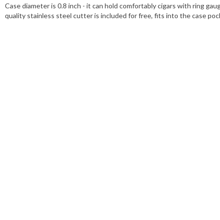
Case diameter is 0.8 inch - it can hold comfortably cigars with ring gau
quality stainless steel cutter is included for free, fits into the case po