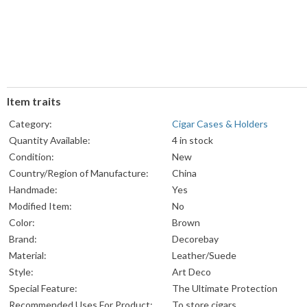
Item traits
Category:
Cigar Cases & Holders
Quantity Available:
4 in stock
Condition:
New
Country/Region of Manufacture:
China
Handmade:
Yes
Modified Item:
No
Color:
Brown
Brand:
Decorebay
Material:
Leather/Suede
Style:
‎Art Deco
Special Feature:
‎The Ultimate Protection
Recommended Uses For Product:
‎To store cigars