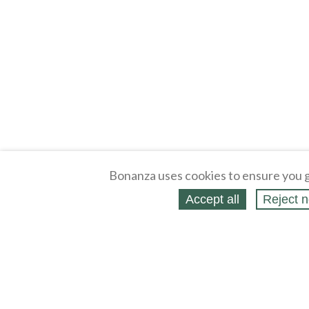
Bonanza uses cookies to ensure you g
Accept all
Reject n