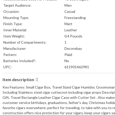
Target Audience:
Men
Occasion:
Casual
Mounting Type:
Freestanding
Finish Type:
Matt
Inner Material:
Leather
Item Weight:
‎0.4 Pounds
Number of Compartments:
1
Manufacturer:
Decorebay
Pattern:
Plaid
Batteries Included?:
No
UPC:
611901462981
Item description
Key Features: Small Cigar Box, Travel Sized Cigar Humidor, Groomsman
Including Stainless steel cigar cutter,not including cigar props Descr
Gift, Travel Rectangle Leather Cigar Case with Cutter Set . Also makes
customer service birthdays, graduations, father's day, Christmas holida
favorite cigars everywhere; perfect for traveling, to take with you to 
construction offers nice protection for your cigars, keep your cigars s