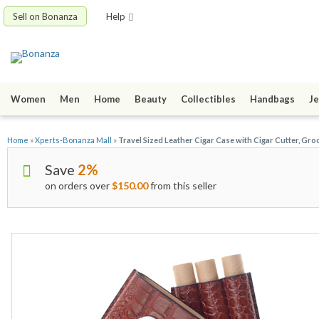
Sell on Bonanza
Help
Women
Men
Home
Beauty
Collectibles
Handbags
Je
Home
»
Xperts-Bonanza Mall
»
Travel Sized Leather Cigar Case with Cigar Cutter, G
Save
2%
on orders over
$150.00
from this seller