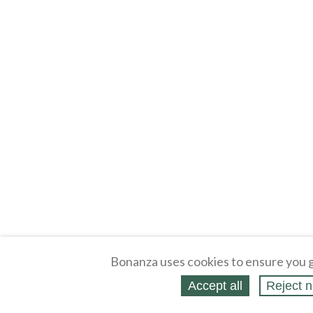
Bonanza uses cookies to ensure you g
Accept all
Reject n