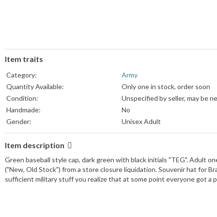
Item traits
Category:
Army
Quantity Available:
Only one in stock, order soon
Condition:
Unspecified by seller, may be n
Handmade:
No
Gender:
Unisex Adult
Item description
Green baseball style cap, dark green with black initials "TEG". Adult o
("New, Old Stock") from a store closure liquidation. Souvenir hat for
sufficient military stuff you realize that at some point everyone got a