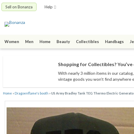
Sell on Bonanza
Help
Women
Men
Home
Beauty
Collectibles
Handbags
Je
Shopping for Collectibles? You’ve 
With nearly 3 million items
in our catalog
vintage goods
you won’t find anywhere 
Home
»
Dragoenflame's booth
»
US Army Bradley Tank TEG Thermo Electric Generator