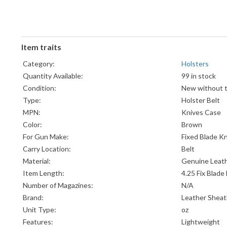
Item traits
Category:
Holsters
Quantity Available:
99 in stock
Condition:
New without 
Type:
Holster Belt
MPN:
Knives Case
Color:
Brown
For Gun Make:
Fixed Blade Kn
Carry Location:
Belt
Material:
Genuine Leat
Item Length:
4.25 Fix Blade
Number of Magazines:
N/A
Brand:
Leather Shea
Unit Type:
oz
Features:
Lightweight