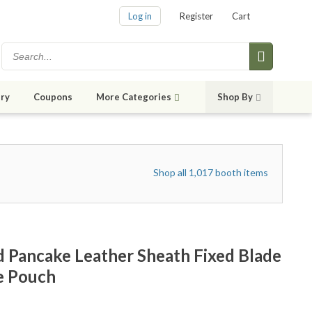
Log in
Register
Cart
ry
Coupons
More Categories
Shop By
Shop all 1,017 booth items
Pancake Leather Sheath Fixed Blade
e Pouch