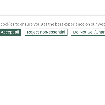
cookies to ensure you get the best experience on our web
Accept all
Reject non‑essential
Do Not Sell/Shar
ing Blog
Legal
Webstores
Partners