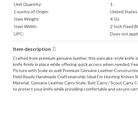
Unit Quantity:
1
Country of Origin:
United States
Item Weight:
4 Oz
Item Width:
2 Inch Fixed 
UPC:
Does not appl
Item description
Crafted from premium genuine leather, this pancake-style knife 
knife firmly in place while offering quick access when needed. 
Picture with Scale as well Premium Genuine Leather Constructio
Field Ready Handmade Craftsmanship Ideal For Hunting Knives S
Material: Genuine Leather Carry Style: Belt Carry / Scout Carr
to protect your knife while providing comfortable and secure carry 