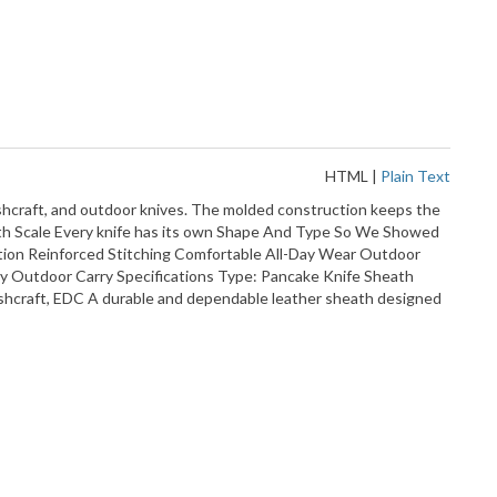
HTML
|
Plain Text
ushcraft, and outdoor knives. The molded construction keeps the
With Scale Every knife has its own Shape And Type So We Showed
ntion Reinforced Stitching Comfortable All-Day Wear Outdoor
y Outdoor Carry Specifications Type: Pancake Knife Sheath
ushcraft, EDC A durable and dependable leather sheath designed