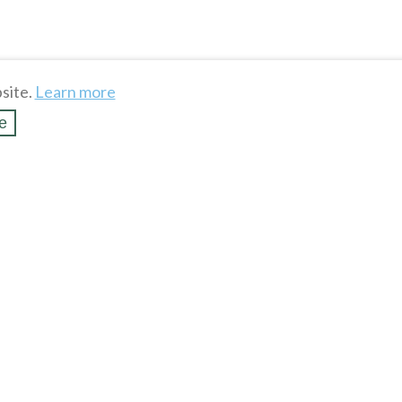
site.
Learn more
e