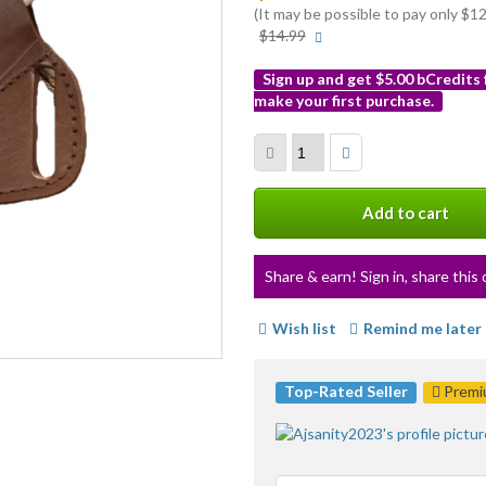
(It may be possible to pay only $
More
$14.99
info
Sign up and get $5.00 bCredits
make your first purchase.
More
info
Add to cart
Share & earn! Sign in, share this 
Wish list
Remind me later
Top-Rated Seller
Premiu