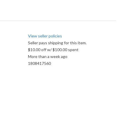
View seller policies
Seller pays shipping for this item.
$10.00 off w/ $100.00 spent
More than a week ago
1808417560