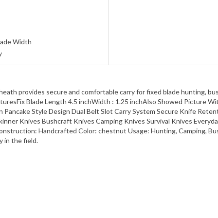
Blade Width
y
sheath provides secure and comfortable carry for fixed blade hunting, b
FeaturesFix Blade Length 4.5 inchWidth : 1.25 inchAlso Showed Picture 
n Pancake Style Design Dual Belt Slot Carry System Secure Knife Rete
kinner Knives Bushcraft Knives Camping Knives Survival Knives Everyda
y Construction: Handcrafted Color: chestnut Usage: Hunting, Camping, B
in the field.