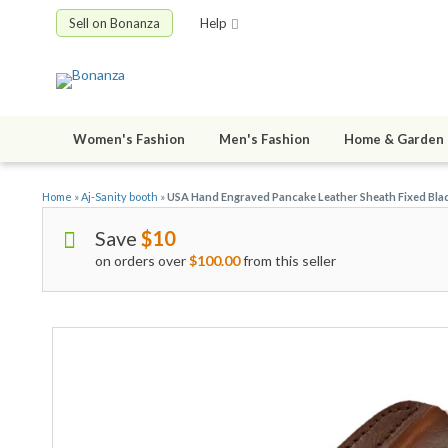
Sell on Bonanza
Help
Women's Fashion
Men's Fashion
Home & Garden
Home
»
Aj-Sanity booth
»
USA Hand Engraved Pancake Leather Sheath Fixed Bla
Save
$10
on orders over
$100.00
from this seller