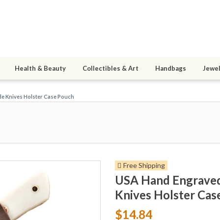
Health & Beauty
Collectibles & Art
Handbags
Jewel
de Knives Holster Case Pouch
Free Shipping
USA Hand Engraved 
Knives Holster Cas
$14.84