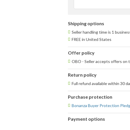
Shipping options
Seller handling time is 1 busine
FREE in United States
Offer policy
OBO - Seller accepts offers on t
Return policy
Full refund available within 30 d
Purchase protection
Bonanza Buyer Protection Pled
Payment options
PayPal