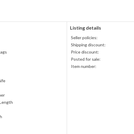
accepted
Listing details
Seller policies:
Shipping discount:
tags
Price discount:
Posted for sale:
Item number:
ife
her
 Length
th