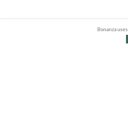
Bonanza uses 
About
Selling Blog
/
Shopp
Affiliates
Contact