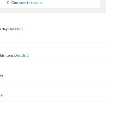
Contact the seller
user
feedback
ss day
Details
his item.
Details
ays
ge