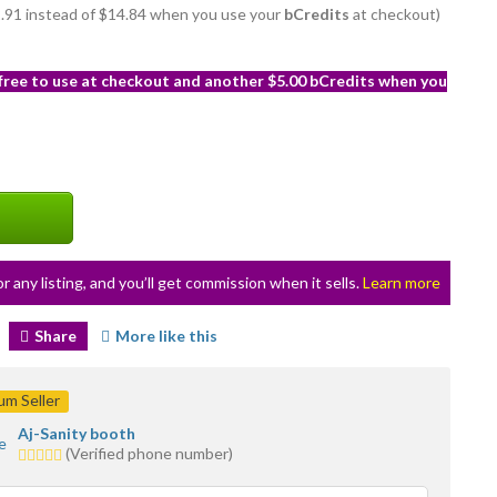
12.91 instead of $14.84 when you use your
bCredits
at checkout)
 free to use at checkout and another $5.00 bCredits when you
or any listing, and you’ll get commission when it sells.
Learn more
Share
More like this
m Seller
Aj-Sanity booth
5.0
(Verified phone number)
stars
average