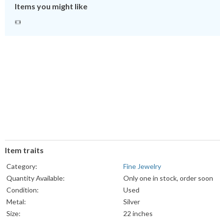
Items you might like
Item traits
Category:
Fine Jewelry
Quantity Available:
Only one in stock, order soon
Condition:
Used
Metal:
Silver
Size:
22 inches