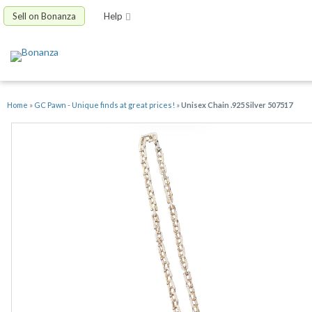
Sell on Bonanza
Help
Home
»
GC Pawn - Unique finds at great prices!
»
Unisex Chain .925 Silver 507517