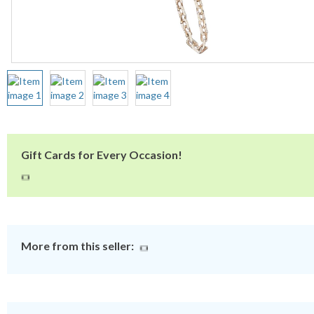
Gift Cards for Every Occasion!
More from this seller: