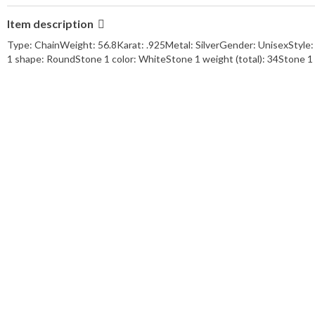
Metal Purity:
.925
Item description
Karat Content:
.925
style:
Horse Shoe
Type: ChainWeight: 56.8Karat: .925Metal: SilverGender: UnisexStyle
length:
22
1 shape: RoundStone 1 color: WhiteStone 1 weight (total): 34Stone 
main stone:
Moissonite
gemstone type:
Moissonite