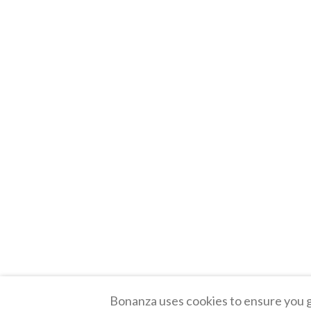
Bonanza uses cookies to ensure you g