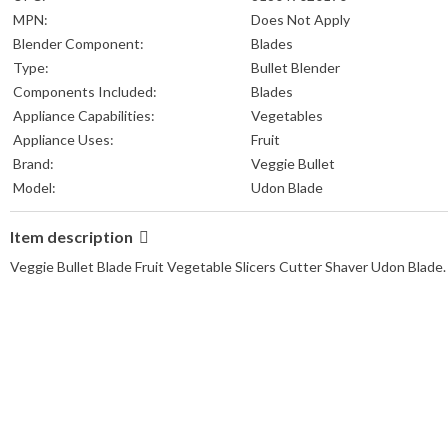
MPN:
Does Not Apply
Blender Component:
Blades
Type:
Bullet Blender
Components Included:
Blades
Appliance Capabilities:
Vegetables
Appliance Uses:
Fruit
Brand:
Veggie Bullet
Model:
Udon Blade
Item description
Veggie Bullet Blade Fruit Vegetable Slicers Cutter Shaver Udon Blade.