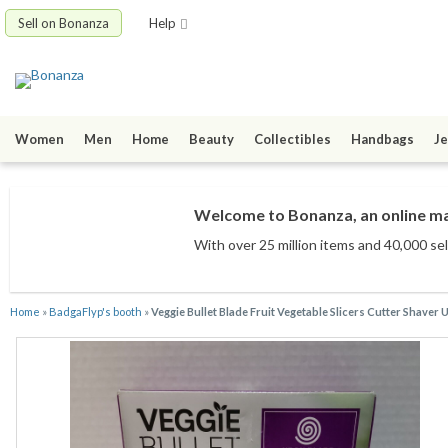
Sell on Bonanza
Help
Women
Men
Home
Beauty
Collectibles
Handbags
Je
Welcome to Bonanza, an online mar
With over 25 million items
and 40,000 sel
Home
»
BadgaFlyp's booth
»
Veggie Bullet Blade Fruit Vegetable Slicers Cutter Shaver