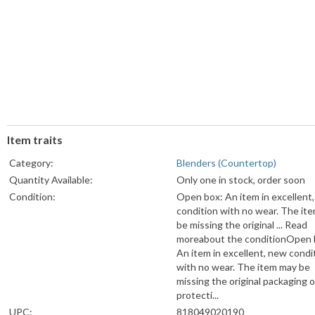
Item traits
Category:
Blenders (Countertop)
Quantity Available:
Only one in stock, order soon
Condition:
Open box: An item in excellent
condition with no wear. The it
be missing the original ... Read
moreabout the conditionOpen 
An item in excellent, new condi
with no wear. The item may be
missing the original packaging o
protecti...
UPC:
818049020190