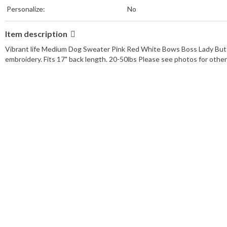
Personalize:
No
Item description
Vibrant life Medium Dog Sweater Pink Red White Bows Boss Lady Butt
embroidery. Fits 17" back length. 20-50lbs Please see photos for oth