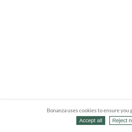
Bonanza uses cookies to ensure you g
Accept all
Reject n