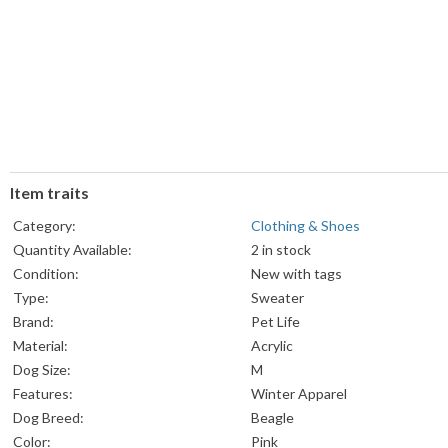
Item traits
Category:
Clothing & Shoes
Quantity Available:
2 in stock
Condition:
New with tags
Type:
Sweater
Brand:
Pet Life
Material:
Acrylic
Dog Size:
M
Features:
Winter Apparel
Dog Breed:
Beagle
Color:
Pink