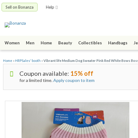
Sell on Bonanza
Help
Women
Men
Home
Beauty
Collectibles
Handbags
Je
Home
»
HRPSales' booth
»
Vibrant life Medium Dog Sweater Pink Red White Bows Boss
Coupon available:
15% off
for a limited time.
Apply coupon to item