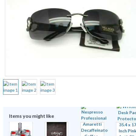
Items you might like