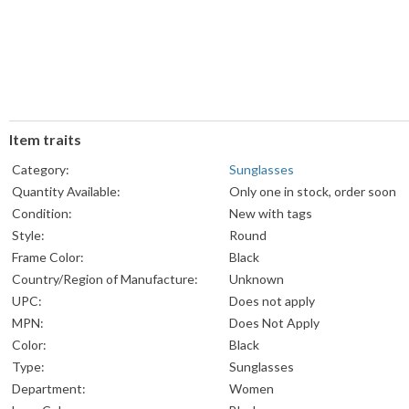
Item traits
Category:
Sunglasses
Quantity Available:
Only one in stock, order soon
Condition:
New with tags
Style:
Round
Frame Color:
Black
Country/Region of Manufacture:
Unknown
UPC:
Does not apply
MPN:
Does Not Apply
Color:
Black
Type:
Sunglasses
Department:
Women