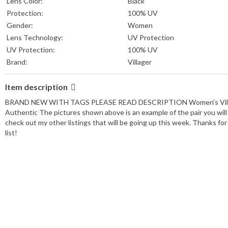
Lens Color:
Black
Protection:
100% UV
Gender:
Women
Lens Technology:
UV Protection
UV Protection:
100% UV
Brand:
Villager
Item description
BRAND NEW WITH TAGS PLEASE READ DESCRIPTION Women's Villager
Authentic The pictures shown above is an example of the pair you will
check out my other listings that will be going up this week. Thanks
list!