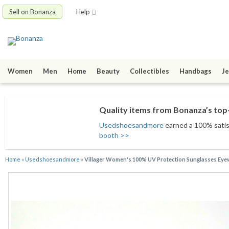
Sell on Bonanza
Help
Women
Men
Home
Beauty
Collectibles
Handbags
Je
Quality items from Bonanza’s top-
Usedshoesandmore
earned a 100% satisf
booth >>
Home
»
Usedshoesandmore
»
Villager Women's 100% UV Protection Sunglasses Eye