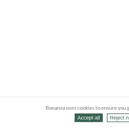
Bonanza uses cookies to ensure you g
Accept all
Reject n