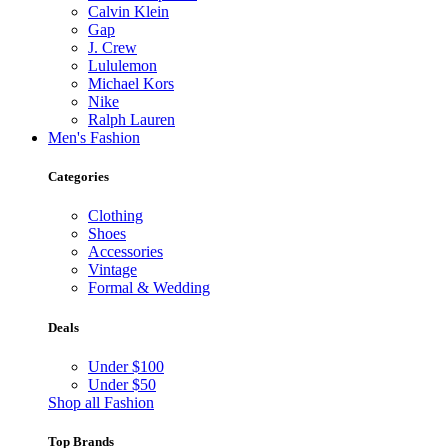
Calvin Klein
Gap
J. Crew
Lululemon
Michael Kors
Nike
Ralph Lauren
Men's Fashion
Categories
Clothing
Shoes
Accessories
Vintage
Formal & Wedding
Deals
Under $100
Under $50
Shop all Fashion
Top Brands