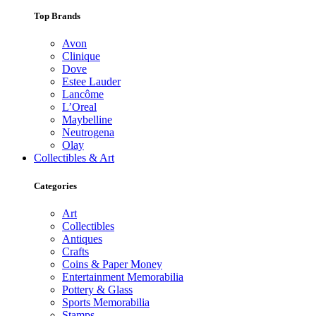
Top Brands
Avon
Clinique
Dove
Estee Lauder
Lancôme
L’Oreal
Maybelline
Neutrogena
Olay
Collectibles & Art
Categories
Art
Collectibles
Antiques
Crafts
Coins & Paper Money
Entertainment Memorabilia
Pottery & Glass
Sports Memorabilia
Stamps