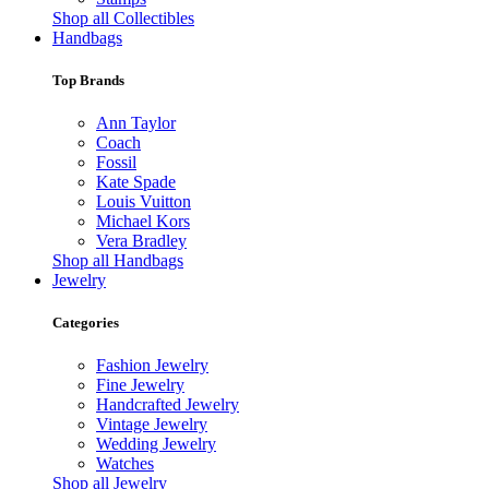
Shop all Collectibles
Handbags
Top Brands
Ann Taylor
Coach
Fossil
Kate Spade
Louis Vuitton
Michael Kors
Vera Bradley
Shop all Handbags
Jewelry
Categories
Fashion Jewelry
Fine Jewelry
Handcrafted Jewelry
Vintage Jewelry
Wedding Jewelry
Watches
Shop all Jewelry