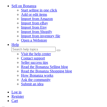
Sell on Bonanza
Start selling in one click
Add or edit items
Import from Amazon
Import from eBay
Import from Etsy
Import from Shopify
Import from inventory file
Open a Webstore
Help
Visit the help center
Contact support
Seller success tips
Read the Bonanza Selling blog
Read the Bonanza Shopping blog
How Bonanza works
Ask the community
Submit an idea
Log in
Register
Cart