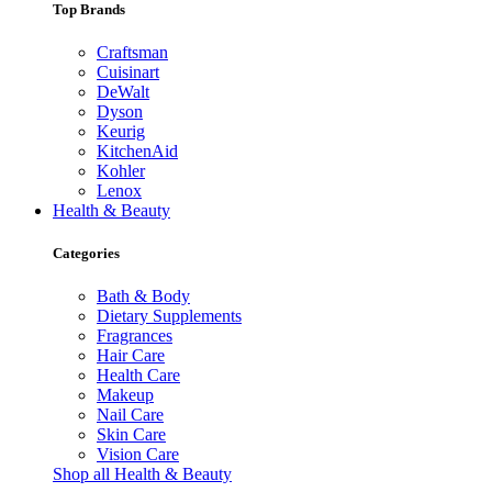
Top Brands
Craftsman
Cuisinart
DeWalt
Dyson
Keurig
KitchenAid
Kohler
Lenox
Health & Beauty
Categories
Bath & Body
Dietary Supplements
Fragrances
Hair Care
Health Care
Makeup
Nail Care
Skin Care
Vision Care
Shop all Health & Beauty