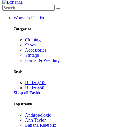
Women's Fashion
Categories
Clothing
Shoes
Accessories
Vintage
Formal & Wedding
Deals
Under $100
Under $50
Shop all Fashion
Top Brands
Anthropologie
Ann Taylor
Banana Republic