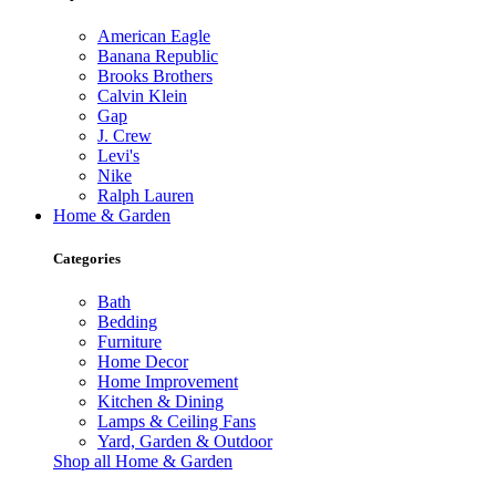
American Eagle
Banana Republic
Brooks Brothers
Calvin Klein
Gap
J. Crew
Levi's
Nike
Ralph Lauren
Home & Garden
Categories
Bath
Bedding
Furniture
Home Decor
Home Improvement
Kitchen & Dining
Lamps & Ceiling Fans
Yard, Garden & Outdoor
Shop all Home & Garden