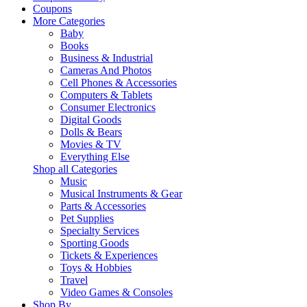
Coupons
More Categories
Baby
Books
Business & Industrial
Cameras And Photos
Cell Phones & Accessories
Computers & Tablets
Consumer Electronics
Digital Goods
Dolls & Bears
Movies & TV
Everything Else
Shop all Categories
Music
Musical Instruments & Gear
Parts & Accessories
Pet Supplies
Specialty Services
Sporting Goods
Tickets & Experiences
Toys & Hobbies
Travel
Video Games & Consoles
Shop By