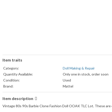
Item traits
Category:
Doll Making & Repair
Quantity Available:
Only one in stock, order soon
Condition:
Used
Brand:
Mattel
Item description
Vintage 80s 90s Barbie Clone Fashion Doll OOAK TLC Lot. These are clo