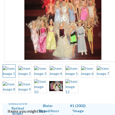
Items you might like