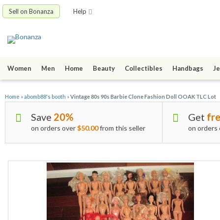
Sell on Bonanza
Help
Women
Men
Home
Beauty
Collectibles
Handbags
Je
Home
»
abomb88's booth
»
Vintage 80s 90s Barbie Clone Fashion Doll OOAK TLC Lot
Save
20%
Get
fre
on orders over
$50.00
from this seller
on orders