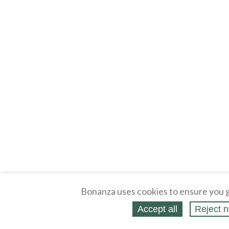
Bonanza uses cookies to ensure you g
Accept all
Reject n