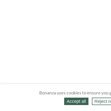
Bonanza uses cookies to ensure you g
Accept all
Reject n