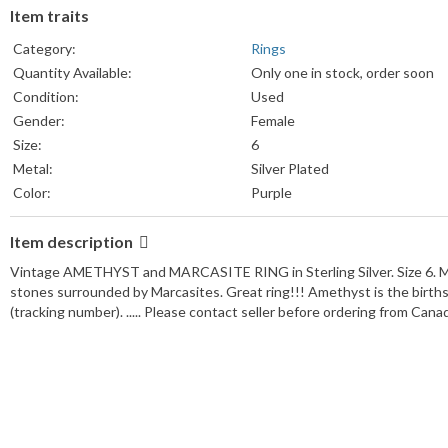
Item traits
Category:
Rings
Quantity Available:
Only one in stock, order soon
Condition:
Used
Gender:
Female
Size:
6
Metal:
Silver Plated
Color:
Purple
Item description
Vintage AMETHYST and MARCASITE RING in Sterling Silver. Size 6. Mea
stones surrounded by Marcasites. Great ring!!! Amethyst is the birthst
(tracking number). ..... Please contact seller before ordering from Cana