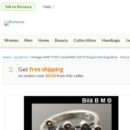
Sell on Bonanza
Help
Women
Men
Home
Beauty
Collectibles
Handbags
Je
Home
»
quadrina
»
Vintage AMETHYST and MARCASITE Ring in Sterling Silver - Size 6
Get
free shipping
on orders over
$0.00
from this seller