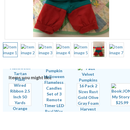
Items you might like