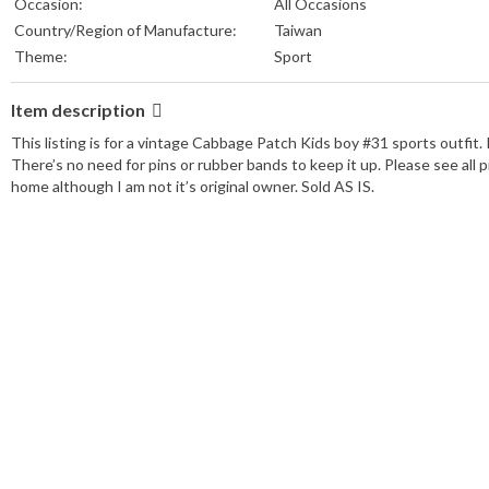
Occasion:
All Occasions
Country/Region of Manufacture:
Taiwan
Theme:
Sport
Item description
This listing is for a vintage Cabbage Patch Kids boy #31 sports outfit. I
There’s no need for pins or rubber bands to keep it up. Please see all
home although I am not it’s original owner. Sold AS IS.