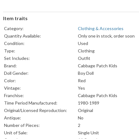
Item traits
Category:
Clothing & Accessories
Quantity Available:
Only one in stock, order soon
Condition:
Used
Type:
Clothing
Set Includes:
Outfit
Brand:
Cabbage Patch Kids
Doll Gender:
Boy Doll
Color:
Red
Vintage:
Yes
Franchise:
Cabbage Patch Kids
Time Period Manufactured:
1980-1989
Original/Licensed Reproduction:
Original
Antique:
No
Number of Pieces:
2
Unit of Sale:
Single Unit