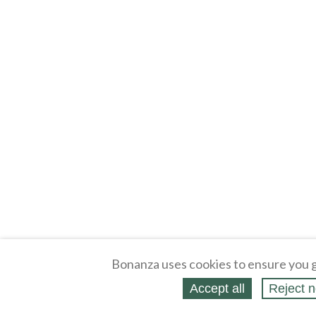
Bonanza uses cookies to ensure you g
Accept all
Reject n