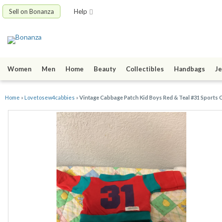
Sell on Bonanza
Help
Women
Men
Home
Beauty
Collectibles
Handbags
Je
Home
»
Lovetosew4cabbies
»
Vintage Cabbage Patch Kid Boys Red & Teal #31 Sports 