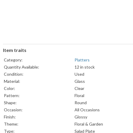
Item traits
Category:
Platters
Quantity Available:
12 in stock
Condition:
Used
Material:
Glass
Color:
Clear
Pattern:
Floral
Shape:
Round
Occasion:
All Occasions
Finish:
Glossy
Theme:
Floral & Garden
Type:
Salad Plate