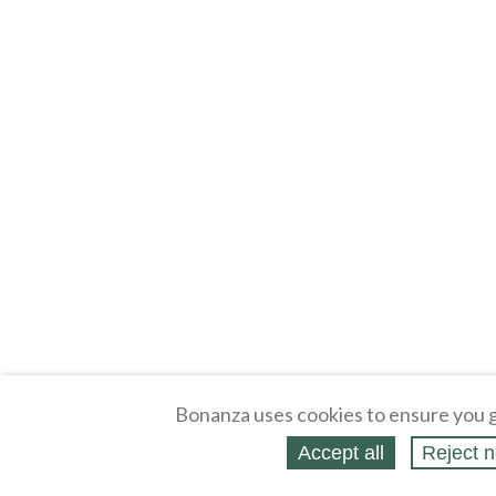
Bonanza uses cookies to ensure you g
Accept all
Reject n