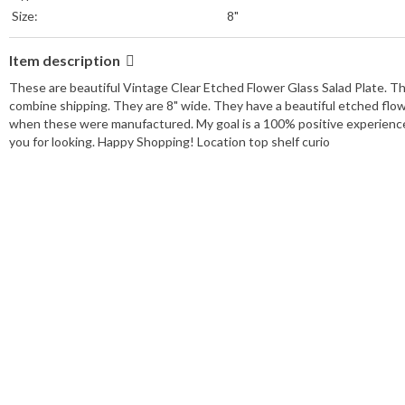
Size:
8"
Item description
These are beautiful Vintage Clear Etched Flower Glass Salad Plate. The
combine shipping. They are 8" wide. They have a beautiful etched flow
when these were manufactured. My goal is a 100% positive experience f
you for looking. Happy Shopping! Location top shelf curio