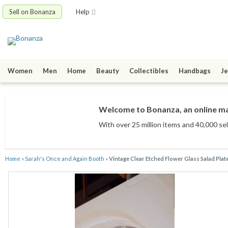
Sell on Bonanza
Help
Women
Men
Home
Beauty
Collectibles
Handbags
Je
Welcome to Bonanza, an online mar
With over 25 million items
and 40,000 sel
Home
»
Sarah's Once and Again Booth
»
Vintage Clear Etched Flower Glass Salad Plat