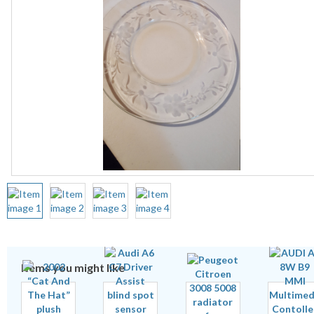
Items you might like