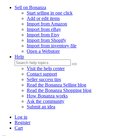
Sell on Bonanza
Start selling in one click
Add or edit items
Import from Amazon
Import from eBay
Import from Etsy
Import from Shopify
Import from inventory file
Open a Webstore
Help
Visit the help center
Contact support
Seller success tips
Read the Bonanza Selling blog
Read the Bonanza Shopping blog
How Bonanza works
Ask the community
Submit an idea
Log in
Register
Cart