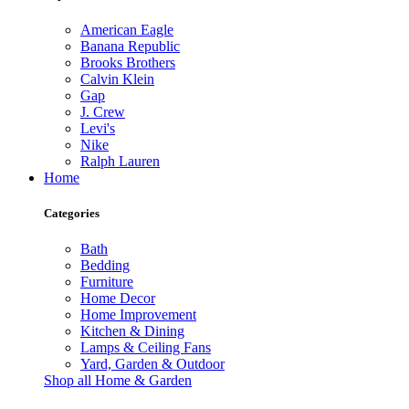
American Eagle
Banana Republic
Brooks Brothers
Calvin Klein
Gap
J. Crew
Levi's
Nike
Ralph Lauren
Home
Categories
Bath
Bedding
Furniture
Home Decor
Home Improvement
Kitchen & Dining
Lamps & Ceiling Fans
Yard, Garden & Outdoor
Shop all Home & Garden