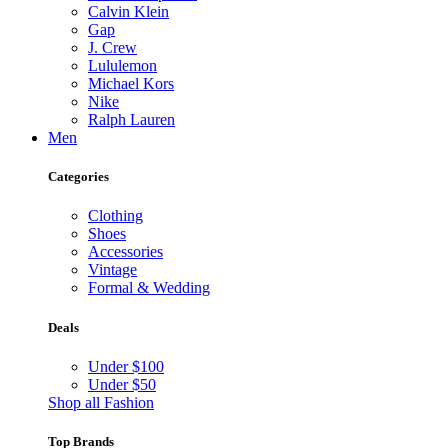
Calvin Klein
Gap
J. Crew
Lululemon
Michael Kors
Nike
Ralph Lauren
Men
Categories
Clothing
Shoes
Accessories
Vintage
Formal & Wedding
Deals
Under $100
Under $50
Shop all Fashion
Top Brands