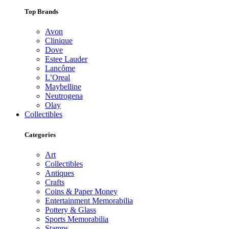
Top Brands
Avon
Clinique
Dove
Estee Lauder
Lancôme
L’Oreal
Maybelline
Neutrogena
Olay
Collectibles
Categories
Art
Collectibles
Antiques
Crafts
Coins & Paper Money
Entertainment Memorabilia
Pottery & Glass
Sports Memorabilia
Stamps