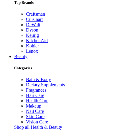
Top Brands
Craftsman
Cuisinart
DeWalt
Dyson
Keurig
KitchenAid
Kohler
Lenox
Beauty
Categories
Bath & Body
Dietary Supplements
Fragrances
Hair Care
Health Care
Makeup
Nail Care
Skin Care
Vision Care
Shop all Health & Beauty