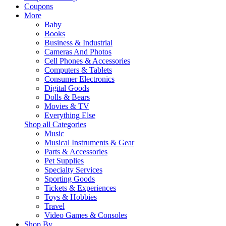
Coupons
More
Baby
Books
Business & Industrial
Cameras And Photos
Cell Phones & Accessories
Computers & Tablets
Consumer Electronics
Digital Goods
Dolls & Bears
Movies & TV
Everything Else
Shop all Categories
Music
Musical Instruments & Gear
Parts & Accessories
Pet Supplies
Specialty Services
Sporting Goods
Tickets & Experiences
Toys & Hobbies
Travel
Video Games & Consoles
Shop By