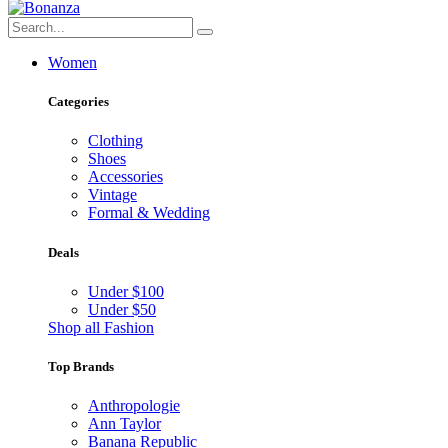
Women
Categories
Clothing
Shoes
Accessories
Vintage
Formal & Wedding
Deals
Under $100
Under $50
Shop all Fashion
Top Brands
Anthropologie
Ann Taylor
Banana Republic