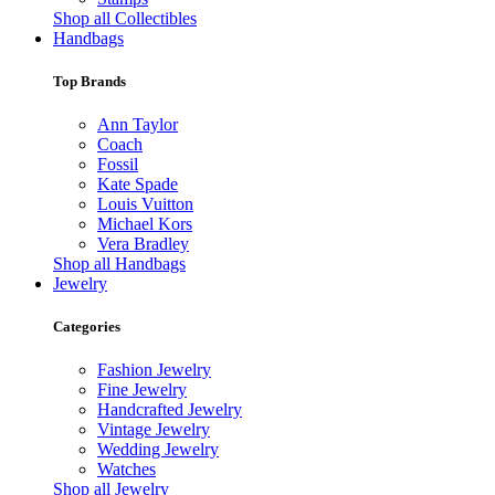
Shop all Collectibles
Handbags
Top Brands
Ann Taylor
Coach
Fossil
Kate Spade
Louis Vuitton
Michael Kors
Vera Bradley
Shop all Handbags
Jewelry
Categories
Fashion Jewelry
Fine Jewelry
Handcrafted Jewelry
Vintage Jewelry
Wedding Jewelry
Watches
Shop all Jewelry