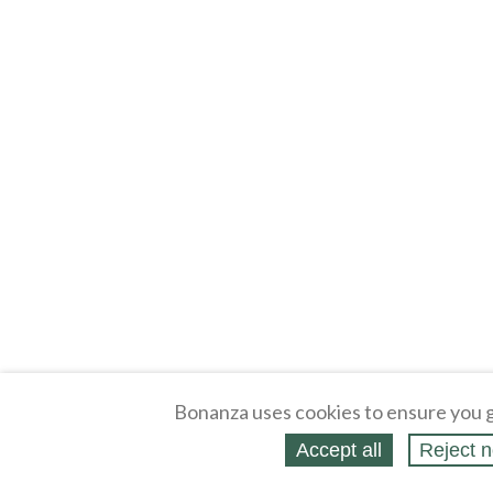
Bonanza uses cookies to ensure you g
Accept all
Reject n