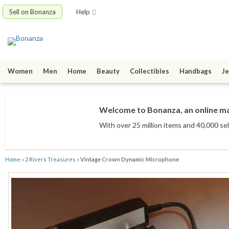
Sell on Bonanza
Help
Women
Men
Home
Beauty
Collectibles
Handbags
Je
Welcome to Bonanza, an online mar
With over 25 million items
and 40,000 sel
Home
»
2 Rivers Treasures
»
Vintage Crown Dynamic Microphone