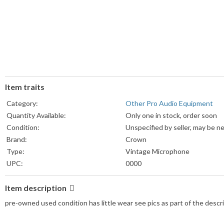
Item traits
Category:
Other Pro Audio Equipment
Quantity Available:
Only one in stock, order soon
Condition:
Unspecified by seller, may be n
Brand:
Crown
Type:
Vintage Microphone
UPC:
0000
Item description
pre-owned used condition has little wear see pics as part of the desc